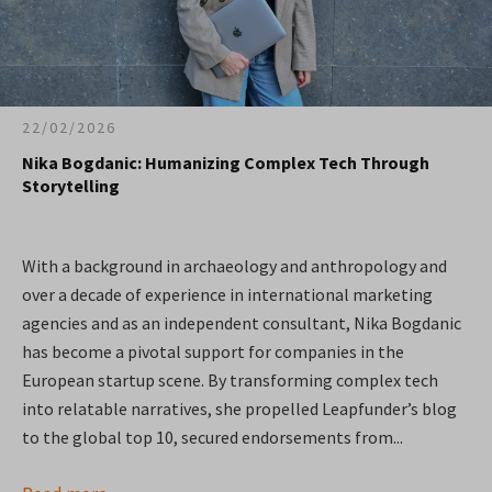
22/02/2026
Nika Bogdanic: Humanizing Complex Tech Through
Storytelling
With a background in archaeology and anthropology and
over a decade of experience in international marketing
agencies and as an independent consultant, Nika Bogdanic
has become a pivotal support for companies in the
European startup scene. By transforming complex tech
into relatable narratives, she propelled Leapfunder’s blog
to the global top 10, secured endorsements from...