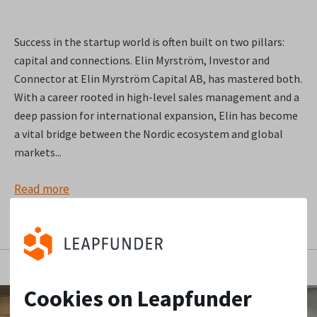
Success in the startup world is often built on two pillars:
capital and connections. Elin Myrström, Investor and
Connector at Elin Myrström Capital AB, has mastered both.
With a career rooted in high-level sales management and a
deep passion for international expansion, Elin has become
a vital bridge between the Nordic ecosystem and global
markets...
Read more
Cookies on Leapfunder