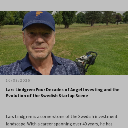
16/03/2026
Lars Lindgren: Four Decades of Angel Investing and the
Evolution of the Swedish Startup Scene
Lars Lindgren is a cornerstone of the Swedish investment
landscape. With a career spanning over 40 years, he has