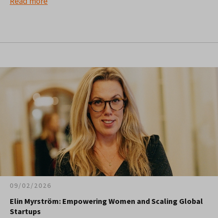
Read more
09/02/2026
Elin Myrström: Empowering Women and Scaling Global
Startups