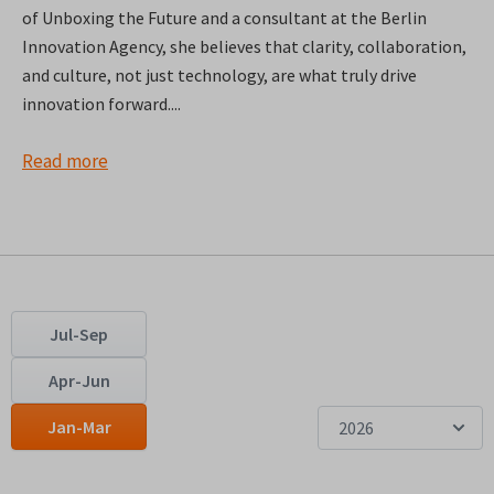
of Unboxing the Future and a consultant at the Berlin
Innovation Agency, she believes that clarity, collaboration,
and culture, not just technology, are what truly drive
innovation forward....
Read more
Jul-Sep
Apr-Jun
Jan-Mar
2026