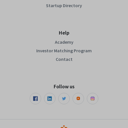
Startup Directory
Help
Academy
Investor Matching Program
Contact
Follow us