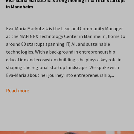
Eva-Maria Markutzik: Strengthening IT & Tech Startups
in Mannheim
Eva-Maria Markutzik is the Lead and Community Manager
at the MAFINEX Technology Center in Mannheim, home to
around 80 startups spanning IT, AI, and sustainable
technologies. With a background in entrepreneurship
education and ecosystem building, she plays a key role in
shaping the regional startup landscape. We spoke with
Eva-Maria about her journey into entrepreneurship,...
Read more