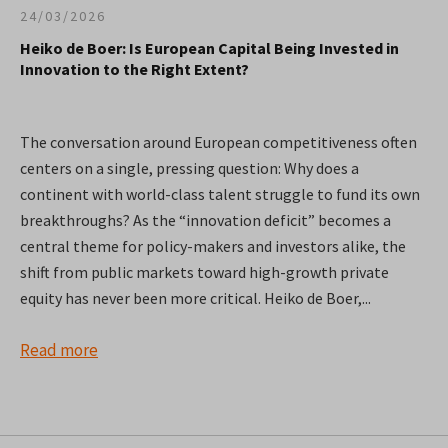
24/03/2026
Heiko de Boer: Is European Capital Being Invested in
Innovation to the Right Extent?
The conversation around European competitiveness often
centers on a single, pressing question: Why does a
continent with world-class talent struggle to fund its own
breakthroughs? As the “innovation deficit” becomes a
central theme for policy-makers and investors alike, the
shift from public markets toward high-growth private
equity has never been more critical. Heiko de Boer,...
Read more