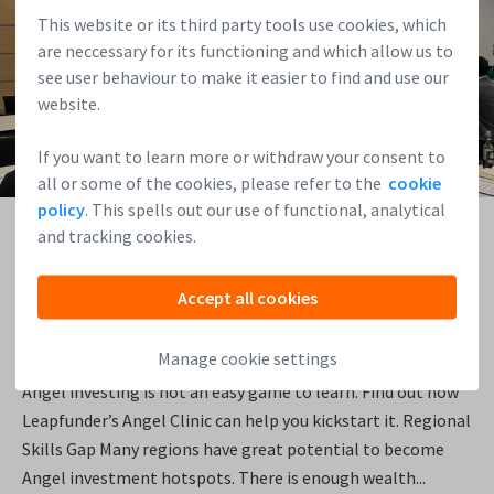
This website or its third party tools use cookies, which
are neccessary for its functioning and which allow us to
see user behaviour to make it easier to find and use our
website.
If you want to learn more or withdraw your consent to
all or some of the cookies, please refer to the
cookie
policy
. This spells out our use of functional, analytical
01/02/2026
and tracking cookies.
How to Kickstart Angel Investing in Your Community
Accept all cookies
Angel investing is a personally rewarding activity, and can
Manage cookie settings
deliver great investment returns. But where do you start?
Angel investing is not an easy game to learn. Find out how
Leapfunder’s Angel Clinic can help you kickstart it. Regional
Skills Gap Many regions have great potential to become
Angel investment hotspots. There is enough wealth...