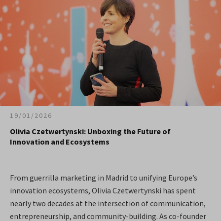
19/01/2026
Olivia Czetwertynski: Unboxing the Future of
Innovation and Ecosystems
From guerrilla marketing in Madrid to unifying Europe’s
innovation ecosystems, Olivia Czetwertynski has spent
nearly two decades at the intersection of communication,
entrepreneurship, and community-building. As co-founder