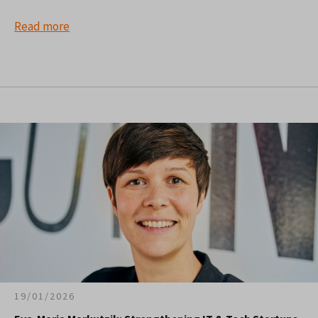
Read more
19/01/2026