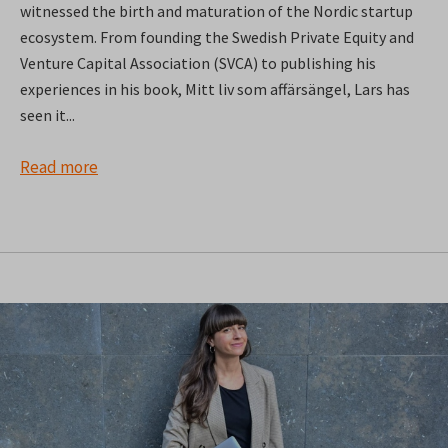
witnessed the birth and maturation of the Nordic startup
ecosystem. From founding the Swedish Private Equity and
Venture Capital Association (SVCA) to publishing his
experiences in his book, Mitt liv som affärsängel, Lars has
seen it...
Read more