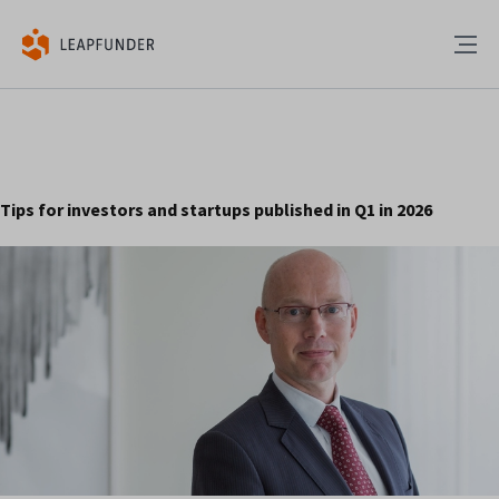
Tips for investors and startups published in Q1 in 2026