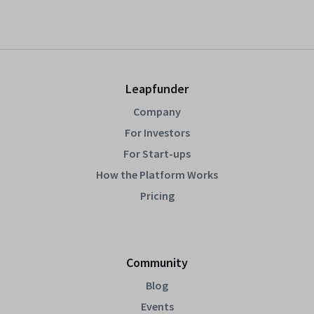
Leapfunder
Company
For Investors
For Start-ups
How the Platform Works
Pricing
Community
Blog
Events