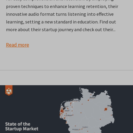
proven techniques to enhance learning retention, their
innovative audio format turns listening into effective
learning, setting a new standard in education. Find out
more about their startup journey and check out their...
Read more