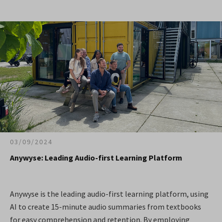
03/09/2024
Anywyse: Leading Audio-first Learning Platform
Anywyse is the leading audio-first learning platform, using
AI to create 15-minute audio summaries from textbooks
for easy comprehension and retention. By employing