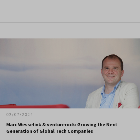
02/07/2024
Marc Wesselink & venturerock: Growing the Next
Generation of Global Tech Companies