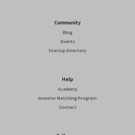
Community
Blog
Events
Startup Directory
Help
Academy
Investor Matching Program
Contact