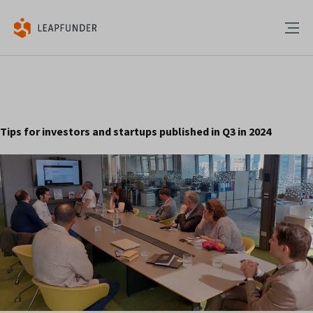
Tips for investors and startups published in Q3 in 2024