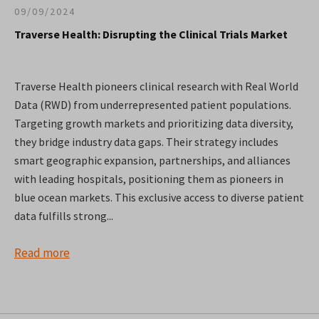
09/09/2024
Traverse Health: Disrupting the Clinical Trials Market
Traverse Health pioneers clinical research with Real World
Data (RWD) from underrepresented patient populations.
Targeting growth markets and prioritizing data diversity,
they bridge industry data gaps. Their strategy includes
smart geographic expansion, partnerships, and alliances
with leading hospitals, positioning them as pioneers in
blue ocean markets. This exclusive access to diverse patient
data fulfills strong...
Read more