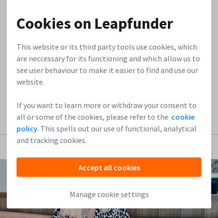
investors. However, immediately after this, they face
another challenge that’s just as great: setting up the right
Cookies on Leapfunder
investment contracts and maintaining an investment
structure that keeps the company viable. Many startups
This website or its third party tools use cookies, which
don’t see this coming. At Leapfunder, we know that clear
are neccessary for its functioning and which allow us to
contracts and a viable...
see user behaviour to make it easier to find and use our
website.
Read more
If you want to learn more or withdraw your consent to
all or some of the cookies, please refer to the
cookie
policy
. This spells out our use of functional, analytical
and tracking cookies.
Accept all cookies
Manage cookie settings