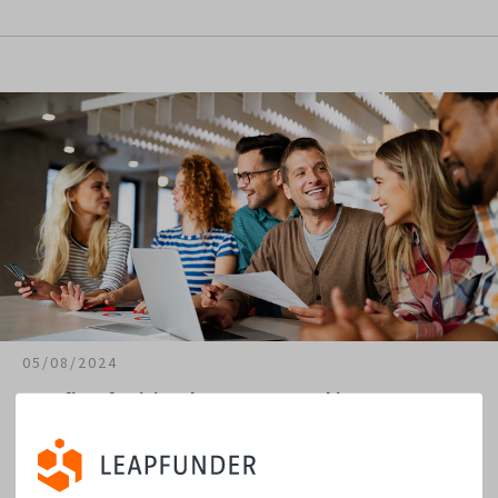
05/08/2024
Benefits of Joining the Investor Matching Program
The first major challenge to a startup’s survival is finding