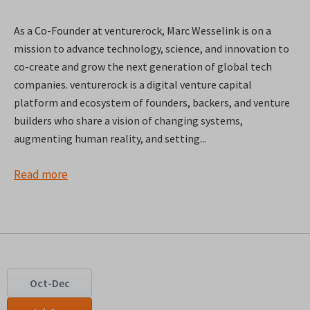
As a Co-Founder at venturerock, Marc Wesselink is on a
mission to advance technology, science, and innovation to
co-create and grow the next generation of global tech
companies. venturerock is a digital venture capital
platform and ecosystem of founders, backers, and venture
builders who share a vision of changing systems,
augmenting human reality, and setting...
Read more
Oct-Dec