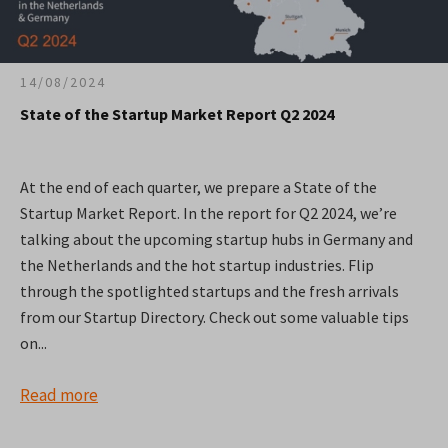
14/08/2024
State of the Startup Market Report Q2 2024
At the end of each quarter, we prepare a State of the
Startup Market Report. In the report for Q2 2024, we’re
talking about the upcoming startup hubs in Germany and
the Netherlands and the hot startup industries. Flip
through the spotlighted startups and the fresh arrivals
from our Startup Directory. Check out some valuable tips
on...
Read more