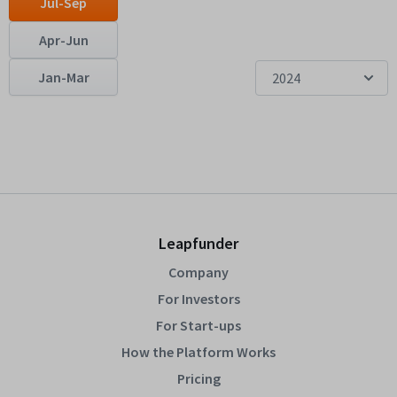
Jul-Sep
Apr-Jun
Jan-Mar
2024
Leapfunder
Company
For Investors
For Start-ups
How the Platform Works
Pricing