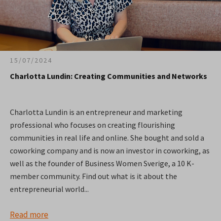
15/07/2024
Charlotta Lundin: Creating Communities and Networks
Charlotta Lundin is an entrepreneur and marketing
professional who focuses on creating flourishing
communities in real life and online. She bought and sold a
coworking company and is now an investor in coworking, as
well as the founder of Business Women Sverige, a 10 K-
member community. Find out what is it about the
entrepreneurial world...
Read more