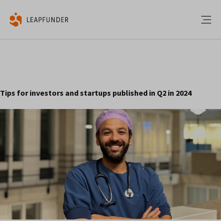
Tips for investors and startups published in Q2 in 2024