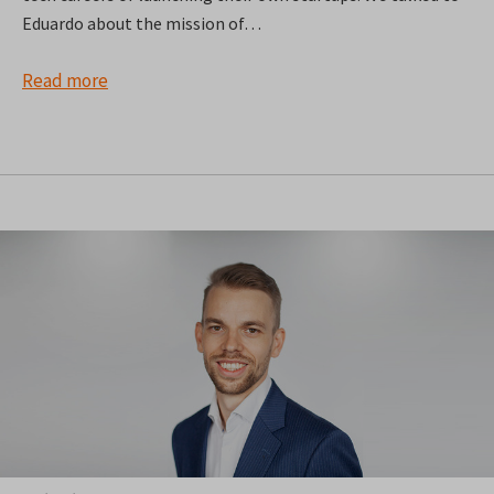
Eduardo about the mission of…
Read more