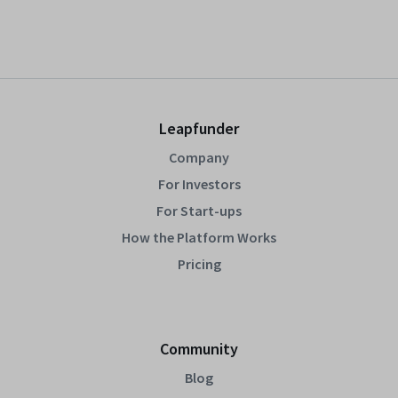
Leapfunder
Company
For Investors
For Start-ups
How the Platform Works
Pricing
Community
Blog