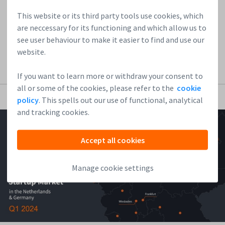
technology, and always being one step ahead drive Kalle,
who lectures on “the future of work” at Boston...
This website or its third party tools use cookies, which
are neccessary for its functioning and which allow us to
see user behaviour to make it easier to find and use our
Read more
website.
If you want to learn more or withdraw your consent to
all or some of the cookies, please refer to the
cookie
policy
. This spells out our use of functional, analytical
and tracking cookies.
Accept all cookies
Manage cookie settings