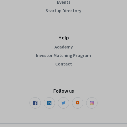
Events
Startup Directory
Help
Academy
Investor Matching Program
Contact
Follow us