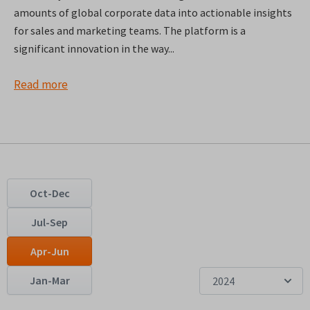
amounts of global corporate data into actionable insights
for sales and marketing teams. The platform is a
significant innovation in the way...
Read more
Oct-Dec
Jul-Sep
Apr-Jun
Jan-Mar
2024