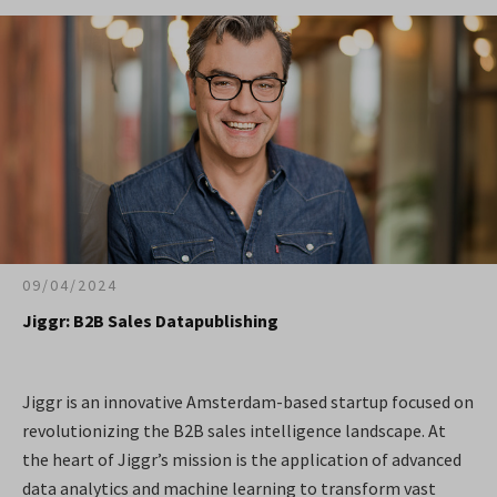
09/04/2024
Jiggr: B2B Sales Datapublishing
Jiggr is an innovative Amsterdam-based startup focused on
revolutionizing the B2B sales intelligence landscape. At
the heart of Jiggr’s mission is the application of advanced
data analytics and machine learning to transform vast