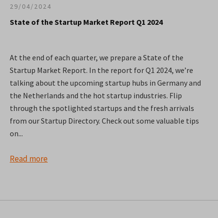
29/04/2024
State of the Startup Market Report Q1 2024
At the end of each quarter, we prepare a State of the
Startup Market Report. In the report for Q1 2024, we’re
talking about the upcoming startup hubs in Germany and
the Netherlands and the hot startup industries. Flip
through the spotlighted startups and the fresh arrivals
from our Startup Directory. Check out some valuable tips
on...
Read more