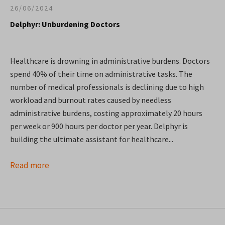
26/06/2024
Delphyr: Unburdening Doctors
Healthcare is drowning in administrative burdens. Doctors
spend 40% of their time on administrative tasks. The
number of medical professionals is declining due to high
workload and burnout rates caused by needless
administrative burdens, costing approximately 20 hours
per week or 900 hours per doctor per year. Delphyr is
building the ultimate assistant for healthcare...
Read more