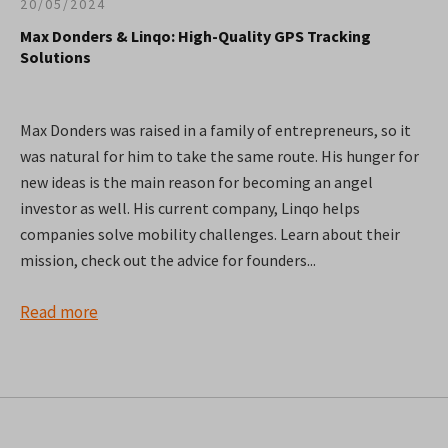
20/05/2024
Max Donders & Linqo: High-Quality GPS Tracking
Solutions
Max Donders was raised in a family of entrepreneurs, so it
was natural for him to take the same route. His hunger for
new ideas is the main reason for becoming an angel
investor as well. His current company, Linqo helps
companies solve mobility challenges. Learn about their
mission, check out the advice for founders...
Read more