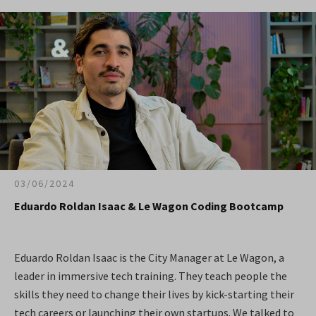
03/06/2024
Eduardo Roldan Isaac & Le Wagon Coding Bootcamp
Eduardo Roldan Isaac is the City Manager at Le Wagon, a
leader in immersive tech training. They teach people the
skills they need to change their lives by kick-starting their
tech careers or launching their own startups. We talked to