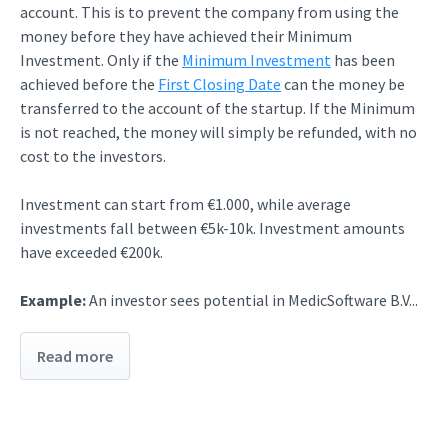
account. This is to prevent the company from using the
money before they have achieved their Minimum
Investment. Only if the
Minimum Investment
has been
achieved before the
First Closing Date
can the money be
transferred to the account of the startup. If the Minimum
is not reached, the money will simply be refunded, with no
cost to the investors.
Investment can start from €1.000, while average
investments fall between €5k-10k. Investment amounts
have exceeded €200k.
Example:
An investor sees potential in MedicSoftware B.V...
Read more