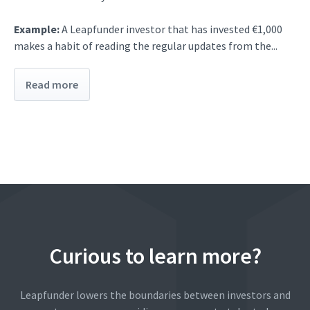
Example:
A Leapfunder investor that has invested €1,000
makes a habit of reading the regular updates from the...
Read more
Curious to learn more?
Leapfunder lowers the boundaries between investors and