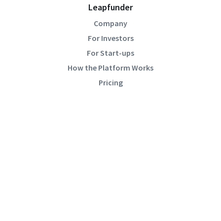
Leapfunder
Company
For Investors
For Start-ups
How the Platform Works
Pricing
Community
Blog
Events
Startup Directory
Help
Academy