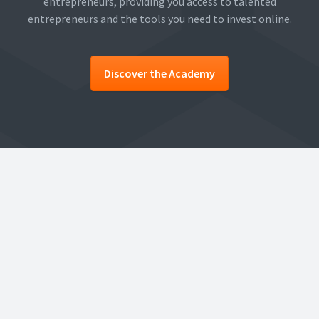
entrepreneurs, providing you access to talented
entrepreneurs and the tools you need to invest online.
Discover the Academy