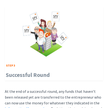
STEP 3
Successful Round
At the end of a successful round, any funds that haven’t
been released yet are transferred to the entrepreneur who
can now use the money for whatever they indicated in the