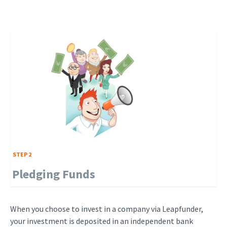
STEP 2
Pledging Funds
When you choose to invest in a company via Leapfunder,
your investment is deposited in an independent bank