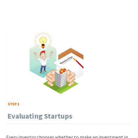
STEP 1
Evaluating Startups
Every investor chooses whether to make an investment in