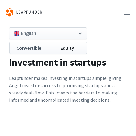
English
Convertible
Equity
Investment in startups
Leapfunder makes investing in startups simple, giving
Angel investors access to promising startups and a
steady deal-flow. This lowers the barriers to making
informed and uncomplicated investing decisions.