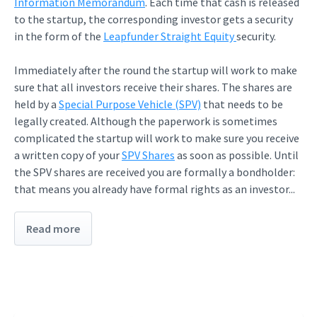
Information Memorandum
. Each time that cash is released
to the startup, the corresponding investor gets a security
in the form of the
Leapfunder Straight Equity
security.
Immediately after the round the startup will work to make
sure that all investors receive their shares. The shares are
held by a
Special Purpose Vehicle (SPV)
that needs to be
legally created. Although the paperwork is sometimes
complicated the startup will work to make sure you receive
a written copy of your
SPV Shares
as soon as possible. Until
the SPV shares are received you are formally a bondholder:
that means you already have formal rights as an investor...
Read more