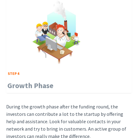
STEP 4
Growth Phase
During the growth phase after the funding round, the
investors can contribute a lot to the startup by offering
help and assistance. Look for valuable contacts in your
network and try to bring in customers. An active group of
investors can really make the difference.