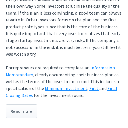
their own way. Some investors scrutinize the quality of the
team. If the plan is less convincing, a good team can always
rewrite it. Other investors focus on the plan and the first
product prototypes, since that is the core of the business.
It is quite important that every investor realizes that early-
stage startup investments are very risky. If the company is
not successful in the end: it is much better if you still feel it
was worth a try.
Entrepreneurs are required to complete an
Information
Memorandum
, clearly documenting their business plan as
well as the terms of the investment round. This includes a
specification of the
Minimum Investment
,
First
and
Final
Closing Dates
for the investment round.
Read more