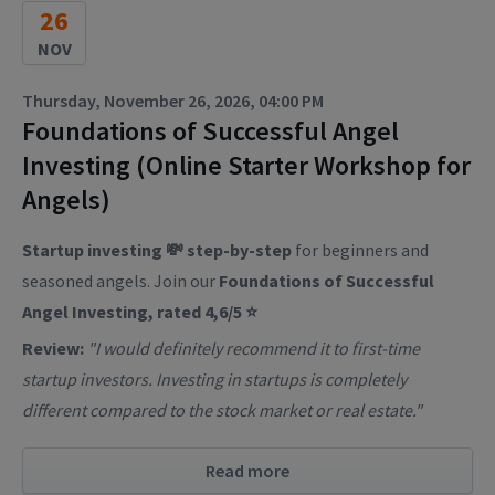
26
NOV
Thursday, November 26, 2026, 04:00 PM
Foundations of Successful Angel
Investing (Online Starter Workshop for
Angels)
Startup investing 💸 step-by-step
for beginners and
seasoned angels. Join our
Foundations of Successful
Angel Investing, rated 4,6/5 ⭐
Review:
"I would definitely recommend it to first-time
startup investors. Investing in startups is completely
different compared to the stock market or real estate."
Read more