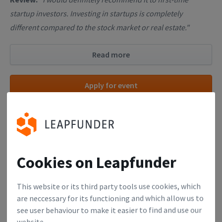
startup investors. Investing in startups is completely
different compared to the stock market or real estate."
Read more
Apply for event
26
Cookies on Leapfunder
OCT
Monday, October 26, 2026, 03:00 PM
This website or its third party tools use cookies, which
Finance Academy (Online Workshop
are neccessary for its functioning and which allow us to
see user behaviour to make it easier to find and use our
for Startup Founders)
website.