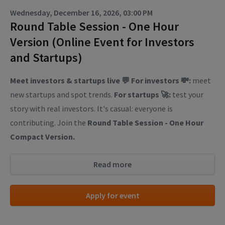
Wednesday, December 16, 2026, 03:00 PM
Round Table Session - One Hour
Version (Online Event for Investors
and Startups)
Meet investors & startups live 💬
For investors 💸:
meet
new startups and spot trends.
For startups 🚀:
test your
story with real investors. It's casual: everyone is
contributing. Join the
Round Table Session - One Hour
Compact Version.
Read more
Apply for event