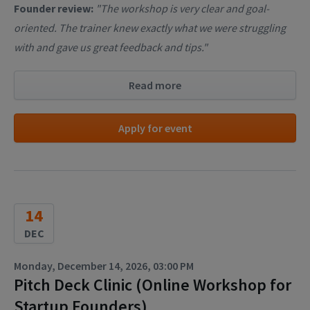
Founder review:
"The workshop is very clear and goal-
oriented. The trainer knew exactly what we were struggling
with and gave us great feedback and tips."
Read more
Apply for event
14
DEC
Monday, December 14, 2026, 03:00 PM
Pitch Deck Clinic (Online Workshop for
Startup Founders)