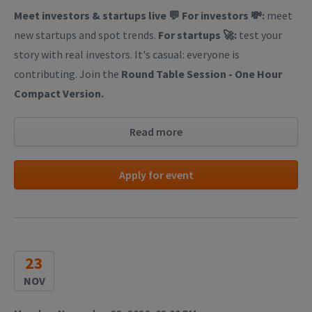
Meet investors & startups live 💬
For investors 💸:
meet
new startups and spot trends.
For startups 🚀:
test your
story with real investors. It's casual: everyone is
contributing. Join the
Round Table Session - One Hour
Compact Version.
Read more
Apply for event
23
NOV