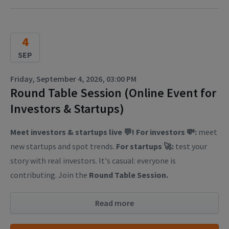
4
SEP
Friday, September 4, 2026, 03:00 PM
Round Table Session (Online Event for
Investors & Startups)
Meet investors & startups live 💬! For investors 💸:
meet
new startups and spot trends.
For startups 🚀:
test your
story with real investors. It's casual: everyone is
contributing. Join the
Round Table Session.
Read more