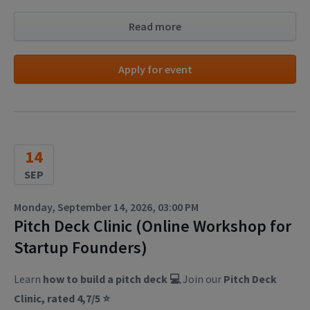
Read more
Apply for event
14
SEP
Monday, September 14, 2026, 03:00 PM
Pitch Deck Clinic (Online Workshop for
Startup Founders)
Learn
how to build a pitch deck 💻
Join our
Pitch Deck
Clinic, rated 4,7/5 ⭐