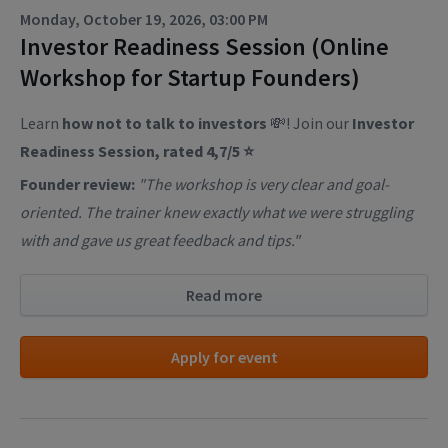
Monday, October 19, 2026, 03:00 PM
Investor Readiness Session (Online
Workshop for Startup Founders)
Learn
how not to talk to investors
💸! Join our
Investor
Readiness Session, rated 4,7/5 ⭐
Founder review:
"The workshop is very clear and goal-
oriented. The trainer knew exactly what we were struggling
with and gave us great feedback and tips."
Read more
Apply for event