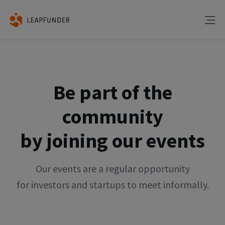
Be part of the
community
by joining our events
Our events are a regular opportunity
for investors and startups to meet informally.