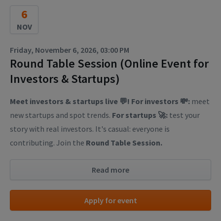
6
NOV
Friday, November 6, 2026, 03:00 PM
Round Table Session (Online Event for
Investors & Startups)
Meet investors & startups live 💬! For investors 💸:
meet
new startups and spot trends.
For startups 🚀:
test your
story with real investors. It's casual: everyone is
contributing. Join the
Round Table Session.
Read more
Apply for event