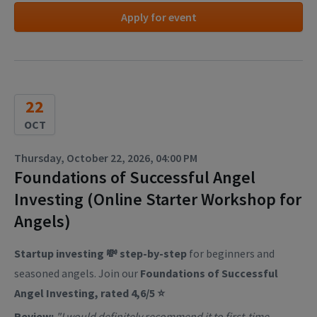
Apply for event
22
OCT
Thursday, October 22, 2026, 04:00 PM
Foundations of Successful Angel
Investing (Online Starter Workshop for
Angels)
Startup investing 💸 step-by-step
for beginners and
seasoned angels. Join our
Foundations of Successful
Angel Investing, rated 4,6/5 ⭐
Review:
"I would definitely recommend it to first-time