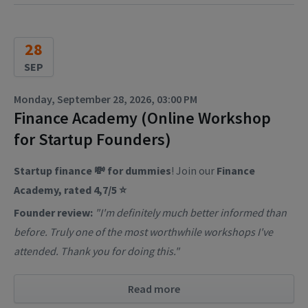
28
SEP
Monday, September 28, 2026, 03:00 PM
Finance Academy (Online Workshop
for Startup Founders)
Startup finance 💸 for dummies
! Join our
Finance
Academy, rated 4,7/5 ⭐
Founder review:
"I'm definitely much better informed than
before. Truly one of the most worthwhile workshops I've
attended. Thank you for doing this."
Read more