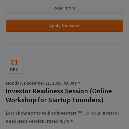
Read more
Apply for event
21
DEC
Monday, December 21, 2026, 03:00 PM
Investor Readiness Session (Online
Workshop for Startup Founders)
Learn
how not to talk to investors
💸! Join our
Investor
Readiness Session, rated 4,7/5 ⭐