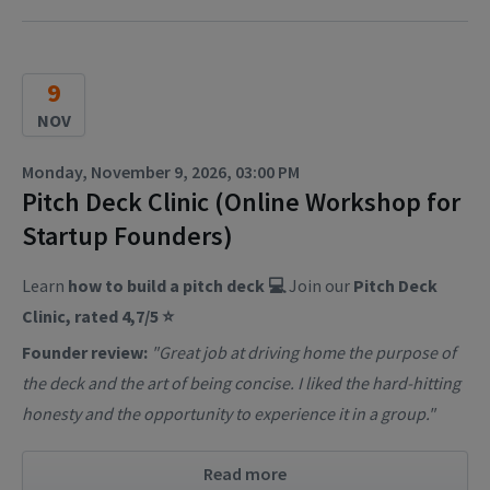
9
NOV
Monday, November 9, 2026, 03:00 PM
Pitch Deck Clinic (Online Workshop for
Startup Founders)
Learn
how to build a pitch deck 💻
Join our
Pitch Deck
Clinic, rated 4,7/5 ⭐
Founder review:
"Great job at driving home the purpose of
the deck and the art of being concise. I liked the hard-hitting
honesty and the opportunity to experience it in a group."
Read more