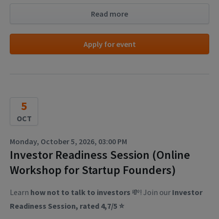
Read more
Apply for event
5
OCT
Monday, October 5, 2026, 03:00 PM
Investor Readiness Session (Online
Workshop for Startup Founders)
Learn
how not to talk to investors
💸! Join our
Investor
Readiness Session, rated 4,7/5 ⭐