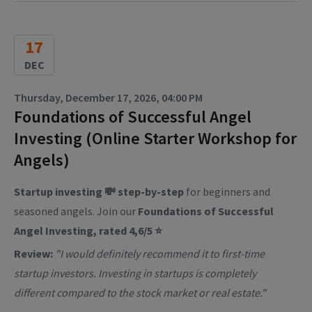
17
DEC
Thursday, December 17, 2026, 04:00 PM
Foundations of Successful Angel
Investing (Online Starter Workshop for
Angels)
Startup investing 💸 step-by-step
for beginners and
seasoned angels. Join our
Foundations of Successful
Angel Investing, rated 4,6/5 ⭐
Review:
"I would definitely recommend it to first-time
startup investors. Investing in startups is completely
different compared to the stock market or real estate."