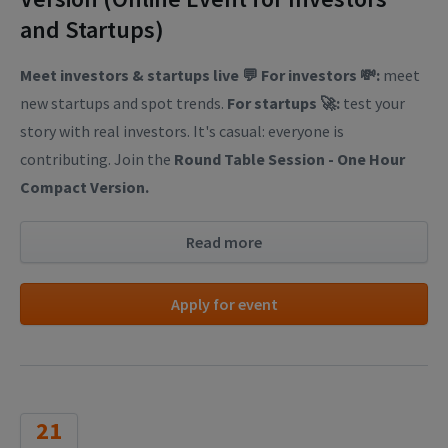
and Startups)
Meet investors & startups live 💬
For investors 💸:
meet
new startups and spot trends.
For startups 🚀:
test your
story with real investors. It's casual: everyone is
contributing. Join the
Round Table Session - One Hour
Compact Version.
Read more
Apply for event
21