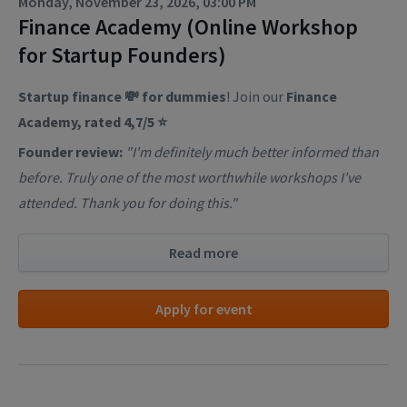
Monday, November 23, 2026, 03:00 PM
Finance Academy (Online Workshop
for Startup Founders)
Startup finance 💸 for dummies
! Join our
Finance
Academy, rated 4,7/5 ⭐
Founder review:
"I'm definitely much better informed than
before. Truly one of the most worthwhile workshops I've
attended. Thank you for doing this."
Read more
Apply for event