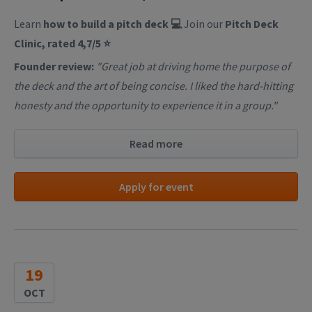
Learn
how to build a pitch deck 💻
Join our
Pitch Deck
Clinic, rated 4,7/5 ⭐
Founder review:
"Great job at driving home the purpose of
the deck and the art of being concise. I liked the hard-hitting
honesty and the opportunity to experience it in a group."
Read more
Apply for event
19
OCT