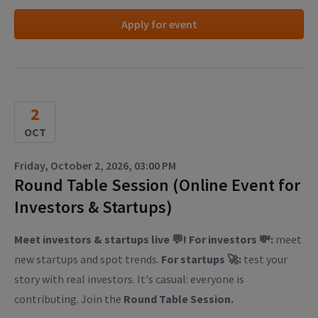
Apply for event
2
OCT
Friday, October 2, 2026, 03:00 PM
Round Table Session (Online Event for
Investors & Startups)
Meet investors & startups live 💬! For investors 💸:
meet
new startups and spot trends.
For startups 🚀:
test your
story with real investors. It's casual: everyone is
contributing. Join the
Round Table Session.