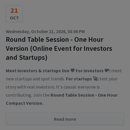
21
OCT
Wednesday, October 21, 2026, 03:00 PM
Round Table Session - One Hour
Version (Online Event for Investors
and Startups)
Meet investors & startups live 💬
For investors 💸:
meet
new startups and spot trends.
For startups 🚀:
test your
story with real investors. It's casual: everyone is
contributing. Join the
Round Table Session - One Hour
Compact Version.
Read more