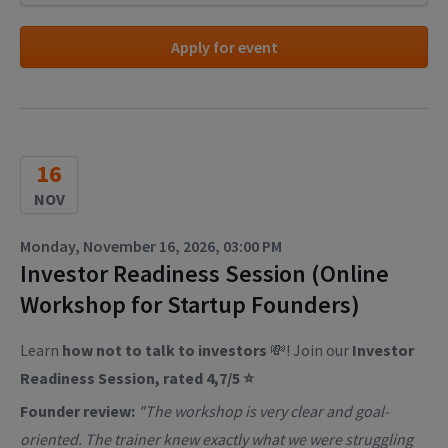
Apply for event
16
NOV
Monday, November 16, 2026, 03:00 PM
Investor Readiness Session (Online
Workshop for Startup Founders)
Learn
how not to talk to investors
💸! Join our
Investor
Readiness Session, rated 4,7/5 ⭐
Founder review:
"The workshop is very clear and goal-
oriented. The trainer knew exactly what we were struggling