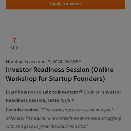
Apply for event
7
SEP
Monday, September 7, 2026, 03:00 PM
Investor Readiness Session (Online
Workshop for Startup Founders)
Learn
how not to talk to investors
💸! Join our
Investor
Readiness Session, rated 4,7/5 ⭐
Founder review:
"The workshop is very clear and goal-
oriented. The trainer knew exactly what we were struggling
with and gave us great feedback and tips."