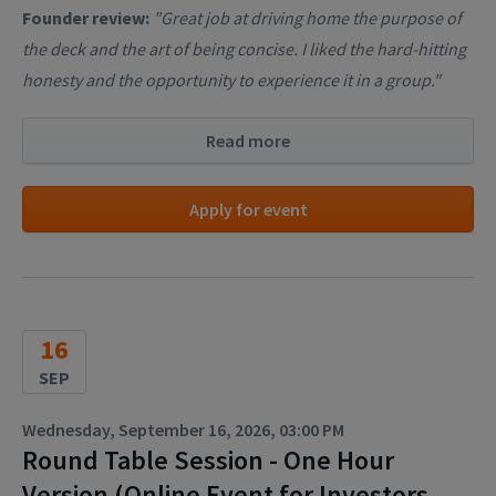
Founder review:
"Great job at driving home the purpose of
the deck and the art of being concise. I liked the hard-hitting
honesty and the opportunity to experience it in a group."
Read more
Apply for event
16
SEP
Wednesday, September 16, 2026, 03:00 PM
Round Table Session - One Hour
Version (Online Event for Investors