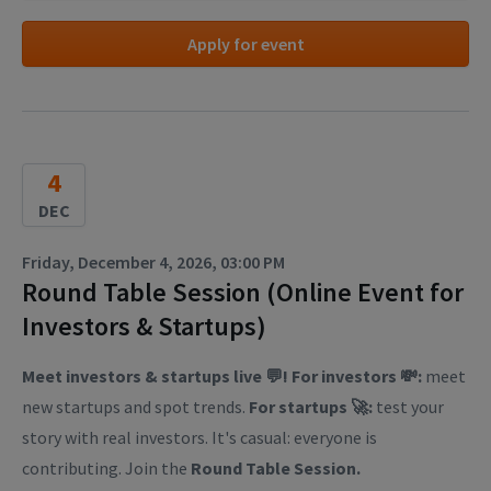
Apply for event
4
DEC
Friday, December 4, 2026, 03:00 PM
Round Table Session (Online Event for
Investors & Startups)
Meet investors & startups live 💬! For investors 💸:
meet
new startups and spot trends.
For startups 🚀:
test your
story with real investors. It's casual: everyone is
contributing. Join the
Round Table Session.