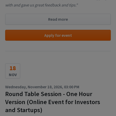
with and gave us great feedback and tips."
Read more
Apply for event
18
NOV
Wednesday, November 18, 2026, 03:00 PM
Round Table Session - One Hour
Version (Online Event for Investors
and Startups)