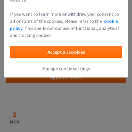
Startup finance 💸 for dummies
! Join our
Finance
If you want to learn more or withdraw your consent to
Academy, rated 4,7/5 ⭐
all or some of the cookies, please refer to the
cookie
Founder review:
"I'm definitely much better informed than
policy
. This spells out our use of functional, analytical
before. Truly one of the most worthwhile workshops I've
and tracking cookies.
attended. Thank you for doing this."
Accept all cookies
Read more
Manage cookie settings
Apply for event
2
NOV