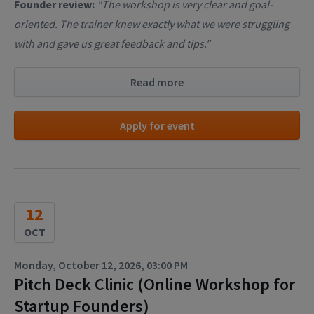
Founder review:
"The workshop is very clear and goal-
oriented. The trainer knew exactly what we were struggling
with and gave us great feedback and tips."
Read more
Apply for event
12
OCT
Monday, October 12, 2026, 03:00 PM
Pitch Deck Clinic (Online Workshop for
Startup Founders)