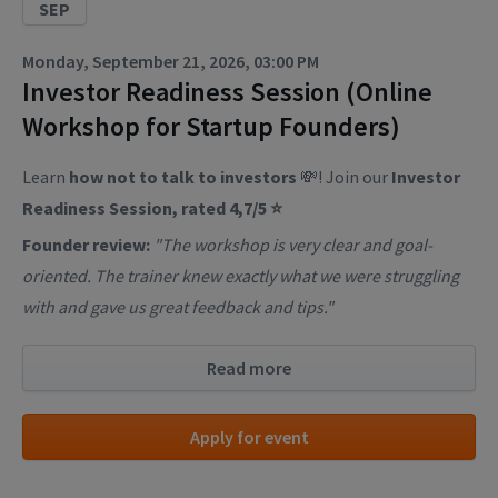
SEP
Monday, September 21, 2026, 03:00 PM
Investor Readiness Session (Online
Workshop for Startup Founders)
Learn
how not to talk to investors
💸! Join our
Investor
Readiness Session, rated 4,7/5 ⭐
Founder review:
"The workshop is very clear and goal-
oriented. The trainer knew exactly what we were struggling
with and gave us great feedback and tips."
Read more
Apply for event