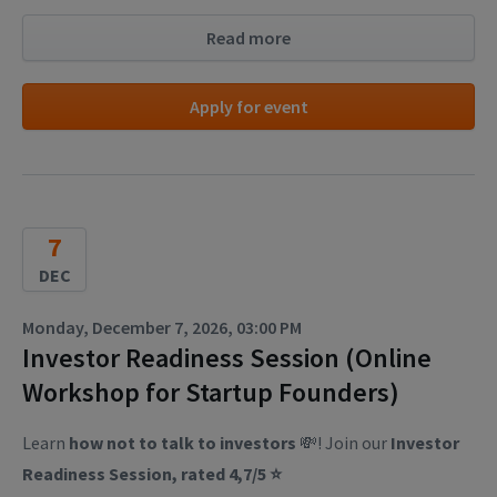
Read more
Apply for event
7
DEC
Monday, December 7, 2026, 03:00 PM
Investor Readiness Session (Online
Workshop for Startup Founders)
Learn
how not to talk to investors
💸! Join our
Investor
Readiness Session, rated 4,7/5 ⭐