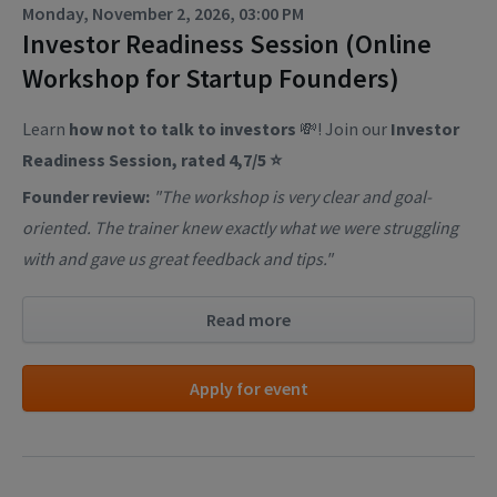
Monday, November 2, 2026, 03:00 PM
Investor Readiness Session (Online
Workshop for Startup Founders)
Learn
how not to talk to investors
💸! Join our
Investor
Readiness Session, rated 4,7/5 ⭐
Founder review:
"The workshop is very clear and goal-
oriented. The trainer knew exactly what we were struggling
with and gave us great feedback and tips."
Read more
Apply for event