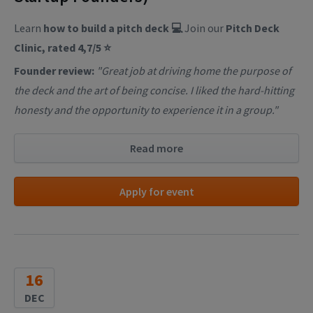
Learn
how to build a pitch deck 💻
Join our
Pitch Deck
Clinic, rated 4,7/5 ⭐
Founder review:
"Great job at driving home the purpose of
the deck and the art of being concise. I liked the hard-hitting
honesty and the opportunity to experience it in a group."
Read more
Apply for event
16
DEC