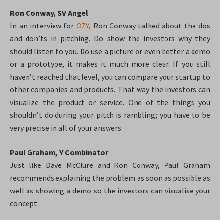
Ron Conway, SV Angel
In an interview for
OZY
, Ron Conway talked about the dos
and don’ts in pitching. Do show the investors why they
should listen to you. Do use a picture or even better a demo
or a prototype, it makes it much more clear. If you still
haven’t reached that level, you can compare your startup to
other companies and products. That way the investors can
visualize the product or service.
One of the things you
shouldn’t do during your pitch is rambling; you have to be
very precise in all of your answers.
Paul Graham, Y Combinator
Just like Dave McClure and Ron Conway, Paul Graham
recommends explaining the problem as soon as possible as
well as showing a demo so the investors can visualise your
concept.