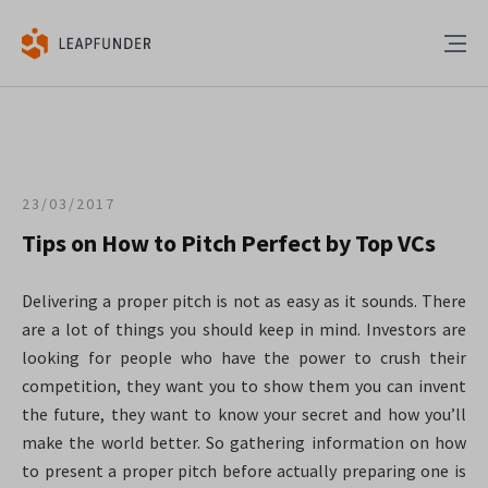
23/03/2017
Tips on How to Pitch Perfect by Top VCs
Delivering a proper pitch is not as easy as it sounds. There
are a lot of things you should keep in mind. Investors are
looking for people who have the power to crush their
competition, they want you to show them you can invent
the future, they want to know your secret and how you’ll
make the world better.
So gathering information on how
to present a proper pitch before actually preparing one is