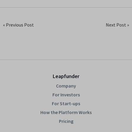
« Previous Post
Next Post »
Leapfunder
Company
For Investors
For Start-ups
How the Platform Works
Pricing