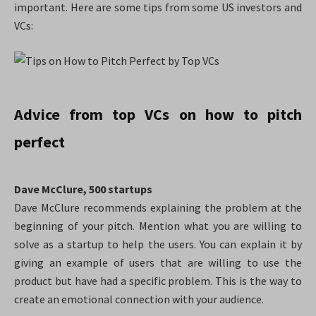
important. Here are some tips from some US investors and
VCs:
Advice from top VCs on how to pitch
perfect
Dave McClure, 500 startups
Dave McClure recommends explaining the problem at the
beginning of your pitch. Mention what you are willing to
solve as a startup to help the users. You can explain it by
giving an example of users that are willing to use the
product
but have had a specific problem. This is the way to
create an emotional connection with your audience.