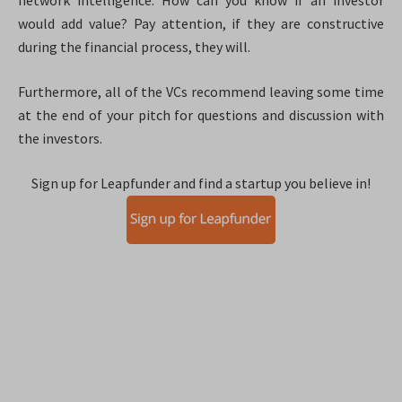
network intelligence. How can you know if an investor
would add value? Pay attention, if they are constructive
during the financial process, they will.
Furthermore, all of the VCs recommend leaving some time
at the end of your pitch for questions and discussion with
the investors.
Sign up for Leapfunder and find a startup you believe in!