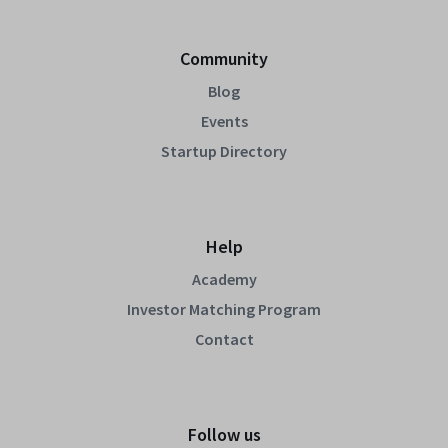
Community
Blog
Events
Startup Directory
Help
Academy
Investor Matching Program
Contact
Follow us