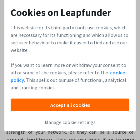
show them you can reinvent the future. The investors want
Cookies on Leapfunder
to see whether the founder has a secret – something that
comes from their personal experience, about how t
o make
the world better.
This website or its third party tools use cookies, which
are neccessary for its functioning and which allow us to
see user behaviour to make it easier to find and use our
Reid Hoffman, LinkedIn
website.
In 2013, Reid Hoffman decided to share
the pitch deck he
used in 2004
to pitch LinkedIn to Greylock (for a Series B
If you want to learn more or withdraw your consent to
investment). He realized he could help many more
all or some of the cookies, please refer to the
cookie
entrepreneurs by making it available, in order for them to
policy
. This spells out our use of functional, analytical
learn from a successful company which started out the way
and tracking cookies.
they did. According to Reid, startups should be strict at
picking their investors too. Getting financial support is not
Accept all cookies
just about one thing. Partnering with investors is more
than just the money, it’s about delivering that extra value
Manage cookie settings
to get to the next level. Great investors can boost the
strength of your network, or they can be a source of