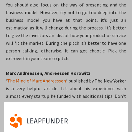
You should also focus on the way of presenting and the
business model. However, try not to go too deep into the
business model you have at that point, it’s just an
estimation as it will change during the process. It’s better
to give the investors an idea of how your product or service
will fit the market. During the pitch it’s better to have one
person talking, otherwise, it can get chaotic. Pick the
extrovert in your team to pitch.
Marc Andreessen, Andreessen Horowitz
‘
The Mind of Marc Andreessen
‘ published by The New Yorker
is a very helpful article. It’s about his experience with
almost every startup he funded with additional tips. Don’t
try to be something you’re not, investors like to see who
you really are, and what’s your startup’s essence. Investors
are looking for people who have the power to crush their
competition. According to Marc, the top VCs want you to