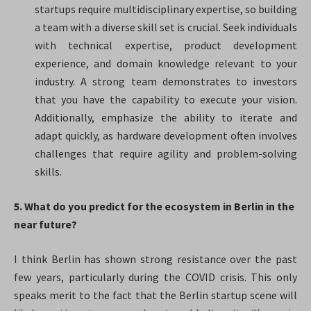
startups require multidisciplinary expertise, so building
a team with a diverse skill set is crucial. Seek individuals
with technical expertise, product development
experience, and domain knowledge relevant to your
industry. A strong team demonstrates to investors
that you have the capability to execute your vision.
Additionally, emphasize the ability to iterate and
adapt quickly, as hardware development often involves
challenges that require agility and problem-solving
skills.
5. What do you predict for the ecosystem in Berlin in the
near future?
I think Berlin has shown strong resistance over the past
few years, particularly during the COVID crisis. This only
speaks merit to the fact that the Berlin startup scene will