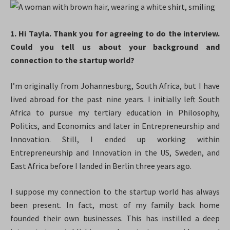
1. Hi Tayla. Thank you for agreeing to do the interview.
Could you tell us about your background and
connection to the startup world?
I’m originally from Johannesburg, South Africa, but I have
lived abroad for the past nine years. I initially left South
Africa to pursue my tertiary education in Philosophy,
Politics, and Economics and later in Entrepreneurship and
Innovation. Still, I ended up working within
Entrepreneurship and Innovation in the US, Sweden, and
East Africa before I landed in Berlin three years ago.
I suppose my connection to the startup world has always
been present. In fact, most of my family back home
founded their own businesses. This has instilled a deep