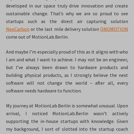
developed in our space truly drive innovation and create
sustainable change. That’s why we are so proud to see
startups such as the direct air capturing solution
NeoCarbon
or the last mile delivery solution
ONOMOTION
come out of MotionLab.Berlin.
And maybe I’m especially proud of this as it aligns with who
I am and what I want to achieve. I may not be an engineer,
but I’ve always been drawn to hardware products and
building physical products, as I strongly believe the next
software will not change the world – after all, every
software needs hardware to function.
My journey at MotionLab.Berlin is somewhat unusual. Upon
arrival, I noticed MotionLab.Berlin wasn’t actively
supporting the in-house startups with knowledge. Given
my background, I sort of slotted into the startup coach