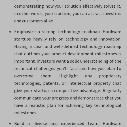
demonstrating how your solution effectively solves it,
in other words, your traction, you can attract investors
and customers alike
Emphasize a strong technology roadmap: Hardware
startups heavily rely on technology and innovation.
Having a clear and well-defined technology roadmap
that outlines your product development milestones is
important. Investors want a solid understanding of the
technical challenges you’ll face and how you plan to
overcome them. Highlight any proprietary
technologies, patents, or intellectual property that
give your startup a competitive advantage. Regularly
communicate your progress and demonstrate that you
have a realistic plan for achieving key technological
milestones
Build a diverse and experienced team: Hardware