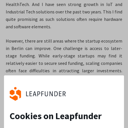
HealthTech. And I have seen strong growth in IoT and
Industrial Tech solutions over the past two years. This I find
quite promising as such solutions often require hardware
and software elements.
However, there are still areas where the startup ecosystem
in Berlin can improve. One challenge is access to later-
stage funding. While early-stage startups may find it
relatively easier to secure seed funding, scaling companies
often face difficulties in attracting larger investments.
Another area that could benefit from improvement is
talent retention. While Berlin attracts top talent, there’s a
need to create an environment that encourages
professionals to stay and contribute to the local
ecosystem long-term. This can involve initiatives such as
Cookies on Leapfunder
providing more job opportunities, fostering connections
between startups and universities, and offering support for