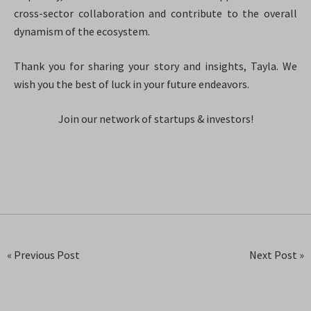
cross-sector collaboration and contribute to the overall
dynamism of the ecosystem.
Thank you for sharing your story and insights, Tayla. We
wish you the best of luck in your future endeavors.
Join our network of startups & investors!
« Previous Post
Next Post »