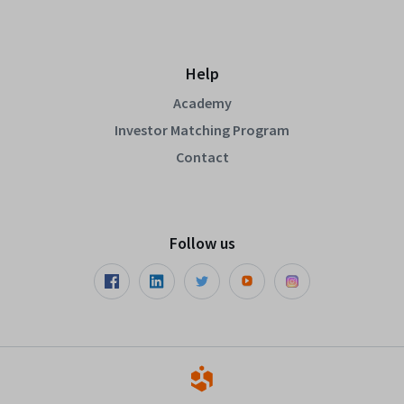
Help
Academy
Investor Matching Program
Contact
Follow us