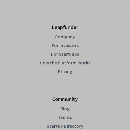
Leapfunder
Company
For Investors
For Start-ups
How the Platform Works
Pricing
Community
Blog
Events
Startup Directory