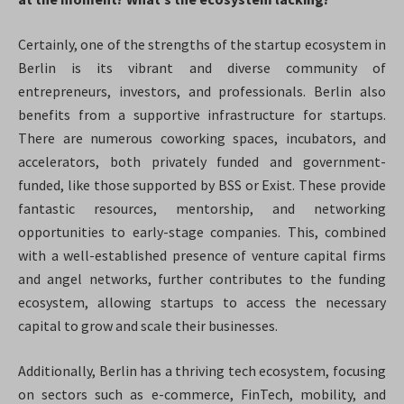
Certainly, one of the strengths of the startup ecosystem in
Berlin is its vibrant and diverse community of
entrepreneurs, investors, and professionals. Berlin also
benefits from a supportive infrastructure for startups.
There are numerous coworking spaces, incubators, and
accelerators, both privately funded and government-
funded, like those supported by BSS or Exist. These provide
fantastic resources, mentorship, and networking
opportunities to early-stage companies. This, combined
with a well-established presence of venture capital firms
and angel networks, further contributes to the funding
ecosystem, allowing startups to access the necessary
capital to grow and scale their businesses.
Additionally, Berlin has a thriving tech ecosystem, focusing
on sectors such as e-commerce, FinTech, mobility, and