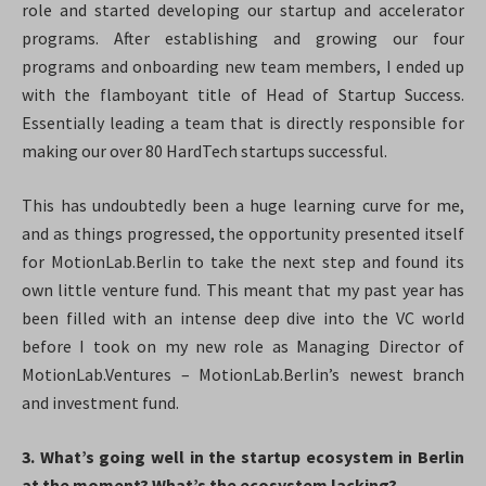
role and started developing our startup and accelerator
programs. After establishing and growing our four
programs and onboarding new team members, I ended up
with the flamboyant title of Head of Startup Success.
Essentially leading a team that is directly responsible for
making our over 80 HardTech startups successful.
This has undoubtedly been a huge learning curve for me,
and as things progressed, the opportunity presented itself
for MotionLab.Berlin to take the next step and found its
own little venture fund. This meant that my past year has
been filled with an intense deep dive into the VC world
before I took on my new role as Managing Director of
MotionLab.Ventures – MotionLab.Berlin’s newest branch
and investment fund.
3. What’s going well in the startup ecosystem in Berlin
at the moment? What’s the ecosystem lacking?