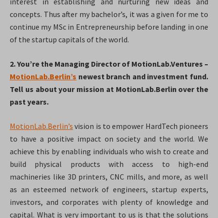
interest in establishing and nurturing new ideas and
concepts. Thus after my bachelor’s, it was a given for me to
continue my MSc in Entrepreneurship before landing in one
of the startup capitals of the world.
2. You’re the Managing Director of MotionLab.Ventures –
MotionLab.Berlin’s
newest branch and investment fund.
Tell us about your mission at MotionLab.Berlin over the
past years.
MotionLab.Berlin’s
vision is to empower HardTech pioneers
to have a positive impact on society and the world. We
achieve this by enabling individuals who wish to create and
build physical products with access to high-end
machineries like 3D printers, CNC mills, and more, as well
as an esteemed network of engineers, startup experts,
investors, and corporates with plenty of knowledge and
capital. What is very important to us is that the solutions