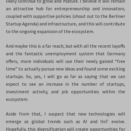
likely continue to grow and mature. I believe it will remain
an attractive hub for entrepreneurship and innovation,
coupled with supportive policies (shout out to the Berliner
Startup Agenda) and infrastructure, and this will contribute
to the ongoing expansion of the ecosystem.
And maybe this is a far reach, but with all the recent layoffs
and the fantastic unemployment system that Germany
offers, more individuals will use their newly gained “free
time” to actually pursue new ideas and found some exciting
startups. So, yes, I will go as far as saying that we can
expect to see an increase in the number of startups,
investment activity, and job opportunities within the
ecosystem.
Aside from that, I suspect that new technologies will
emerge as global trends such as AI and IIoT evolve.
Hopefully, this diversification will create opportunities for