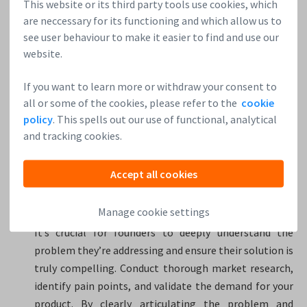
This website or its third party tools use cookies, which
international talent in terms of visas and integration.
are neccessary for its functioning and which allow us to
see user behaviour to make it easier to find and use our
4. You’re an early-stage HardTech startup investor and
website.
mentor. Considering your experience in the HardTech
startup sphere, which are the top three tips you think
If you want to learn more or withdraw your consent to
founders should always keep in mind?
all or some of the cookies, please refer to the
cookie
policy
. This spells out our use of functional, analytical
Good question. The top three things I would always
and tracking cookies.
recommend HardTech founders to keep in mind are:
Accept all cookies
Focus on a compelling problem and solution by
measuring traction: HardTech startups often tackle
Manage cookie settings
complex problems that require innovative solutions.
It’s crucial for founders to deeply understand the
problem they’re addressing and ensure their solution is
truly compelling. Conduct thorough market research,
identify pain points, and validate the demand for your
product. By clearly articulating the problem and