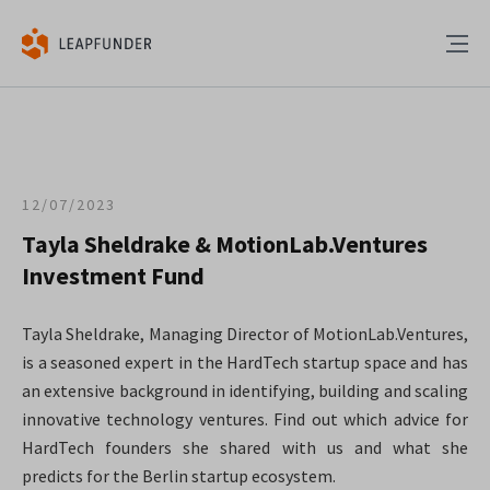
12/07/2023
Tayla Sheldrake & MotionLab.Ventures
Investment Fund
Tayla Sheldrake, Managing Director of MotionLab.Ventures,
is a seasoned expert in the HardTech startup space and has
an extensive background in identifying, building and scaling
innovative technology ventures. Find out which advice for
HardTech founders she shared with us and what she
predicts for the Berlin startup ecosystem.