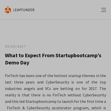
30/03/2017
What to Expect From Startupbootcamp’s
Demo Day
FinTech has been one of the hottest startup themes in the
last three years and CyberSecurity is one of the top
industries angels and VCs are betting on for 2017. The
reality is that there is no FinTech without CyberSecurity
and this led Startupbootcamp to launch for the first time a
FinTech & CyberSecurity accelerator program, which is