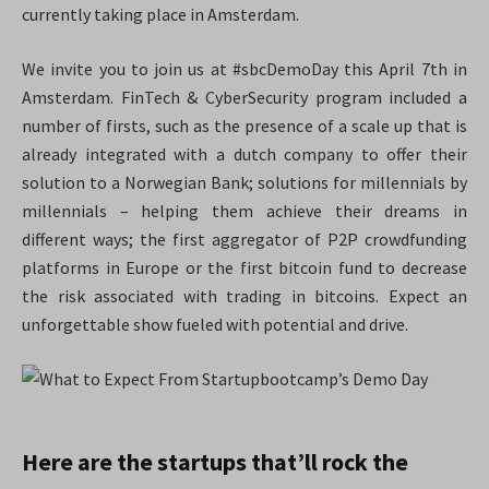
currently taking place in Amsterdam.
We invite you to join us at #sbcDemoDay this April 7th in
Amsterdam. FinTech & CyberSecurity program included a
number of firsts, such as the presence of a scale up that is
already integrated with a dutch company
to offer their
solution to a Norwegian Bank; solutions for millennials by
millennials – helping them achieve their dreams in
different ways; the first aggregator of P2P crowdfunding
platforms in Europe or the first bitcoin fund to decrease
the risk associated with trading in bitcoins. Expect an
unforgettable show fueled with potential and drive.
Here are the startups that’ll rock the