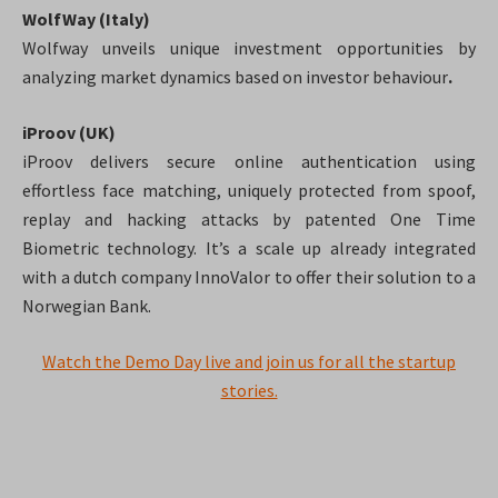
WolfWay (Italy)
Wolfway unveils unique investment opportunities by
analyzing market dynamics based on investor behaviour
.
iProov (UK)
iProov delivers secure online authentication using
effortless face matching, uniquely protected from spoof,
replay and hacking attacks by patented One Time
Biometric technology. It’s a scale up
already integrated
with a dutch company InnoValor to offer their solution to a
Norwegian Bank.
Watch the Demo Day live and join us for all the startup
stories.