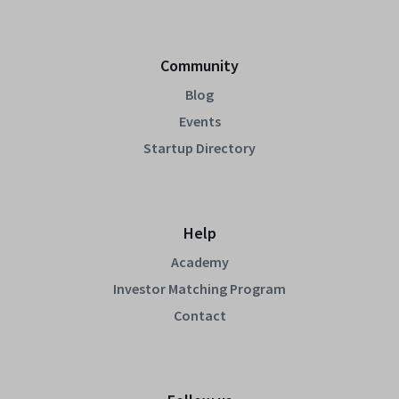
Community
Blog
Events
Startup Directory
Help
Academy
Investor Matching Program
Contact