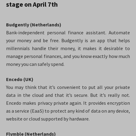
stage on April 7th
Budgently (Netherlands)
Bank-independent personal finance assistant. Automate
your money and be free. Budgently is an app that helps
millennials handle their money, it makes it desirable to
manage personal finances, and you know exactly how much
money you can safely spend.
Encedo (UK)
You may think that it’s convenient to put all your private
data in the cloud and that it’s secure. But it’s really not.
Encedo makes privacy private again.
It provides encryption
as a service (EaaS) to protect any kind of data on any device,
website or cloud supported by hardware.
Flymble (Netherlands)