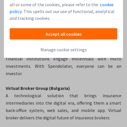
all or some of the cookies, please refer to the
cookie
SeedWise.Capital (Netherlands)
policy
. This spells out our use of functional, analytical
SeedWise.Capital, fund for secure digital currency
and tracking cookies.
investments.
This is a first bitcoin fund to decrease the risk
associated with trading in bitcoins.
Accept all cookies
(Limitless) Spendolater (Singapore)
Manage cookie settings
Investing made easy with the Limitless app – helping
financial institutions engage millennials with micro
investments. With Spendolater, everyone can be an
investor.
Virtual Broker Group (Bulgaria)
A technological solution that brings insurance
intermediaries into the digital era, offering them a smart
back-office system, web sales, and mobile app. Virtual
broker delivers the digital future of insurance brokers.