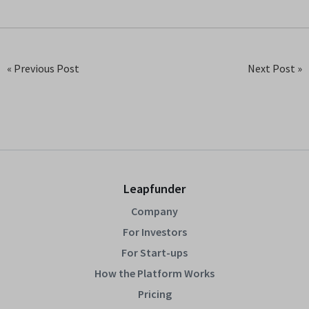
« Previous Post
Next Post »
Leapfunder
Company
For Investors
For Start-ups
How the Platform Works
Pricing