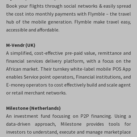
Book your flights through social networks & easily spread
the cost into monthly payments with Flymble – the travel
hub of the mobile generation.
Flymble make travel easy,
accessible and affordable.
M-Vendr (UK)
A simplified, cost-effective pre-paid value, remittance and
financial services delivery platform, with a focus on the
African market.
Their turnkey white-label mobile POS App
enables Service point operators, Financial institutions, and
E-money operators to cost effectively build and scale agent
or retail merchant networks.
Milestone (Netherlands)
An investment fund focusing on P2P financing.
Using a
data-driven approach, Milestone provides tools for
investors to understand, execute and manage marketplace