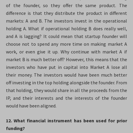
of the founder, so they offer the same product. The
difference is that they distribute the product in different
markets: A and B. The investors invest in the operational
holding A. What if operational holding B does really well,
and A is lagging? It could mean that startup founder will
choose not to spend any more time on making market A
work, or even give it up. Why continue with market A if
market B is much better off? However, this means that the
investors who have put in capital into Market A lose all
their money. The investors would have been much better
off investing in the top holding alongside the founder. From
that holding, they would share in all the proceeds from the
IP, and their interests and the interests of the founder
would have been aligned.
12. What financial instrument has been used for prior
funding?