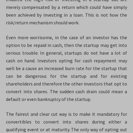
merely compensated by a return which could have simply
been achieved by investing in a loan. This is not how the
risk/return mechanism should work.
Even more worrisome, in the case of an investor has the
option to be repaid in cash, then the startup may get into
serious trouble. In general, startups do not have a lot of
cash on hand. Investors opting for cash repayment may
well be a cause an increased burn rate for the startup that
can be dangerous for the startup and for existing
shareholders and therefore the other investors that opt to
convert into shares. The sudden cash drain could mean a
default or even bankruptcy of the startup.
The fairest and clear cut way is to make it mandatory for
convertibles to convert into shares during either a
qualifying event or at maturity. The only way of opting out