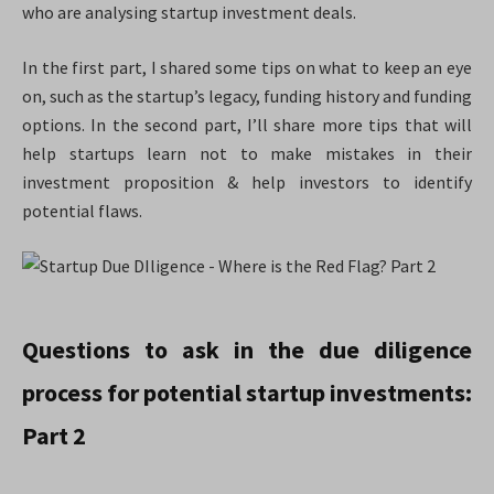
who are analysing startup investment deals.
In the first part, I shared some tips on what to keep an eye
on, such as the startup’s legacy, funding history and funding
options. In the second part, I’ll share more tips that will
help startups learn not to make mistakes in their
investment proposition & help investors to identify
potential flaws.
Questions to ask in the due diligence
process for potential startup investments:
Part 2