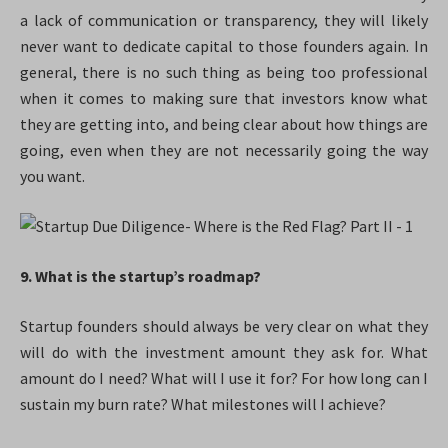
a lack of communication or transparency, they will likely
never want to dedicate capital to those founders again. In
general, there is no such thing as being too professional
when it comes to making sure that investors know what
they are getting into, and being clear about how things are
going, even when they are not necessarily going the way
you want.
9. What is the startup’s roadmap?
Startup founders should always be very clear on what they
will do with the investment amount they ask for. What
amount do I need? What will I use it for? For how long can I
sustain my burn rate? What milestones will I achieve?