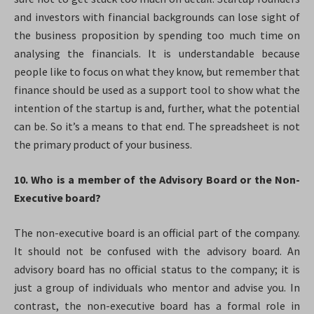
and investors with financial backgrounds can lose sight of
the business proposition by spending too much time on
analysing the financials. It is understandable because
people like to focus on what they know, but remember that
finance should be used as a support tool to show what the
intention of the startup is and, further, what the potential
can be. So it’s a means to that end. The spreadsheet is not
the primary product of your business.
10. Who is a member
of the Advisory Board or the Non-
Executive board?
The non-executive board is an official part of the company.
It should not be confused with the advisory board. An
advisory board has no official status to the company; it is
just a group of individuals who mentor and advise you. In
contrast, the non-executive board has a formal role in