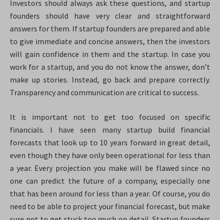
Investors should always ask these questions, and startup
founders should have very clear and straightforward
answers for them. If startup founders are prepared and able
to give immediate and concise answers, then the investors
will gain confidence in them and the startup. In case you
work for a startup, and you do not know the answer, don’t
make up stories. Instead, go back and prepare correctly.
Transparency and communication are critical to success.
It is important not to get too focused on specific
financials. I have seen many startup build financial
forecasts that look up to 10 years forward in great detail,
even though they have only been operational for less than
a year. Every projection you make will be flawed since no
one can predict the future of a company, especially one
that has been around for less than a year. Of course, you do
need to be able to project your financial forecast, but make
sure not to get stuck too much on detail. Startup founders