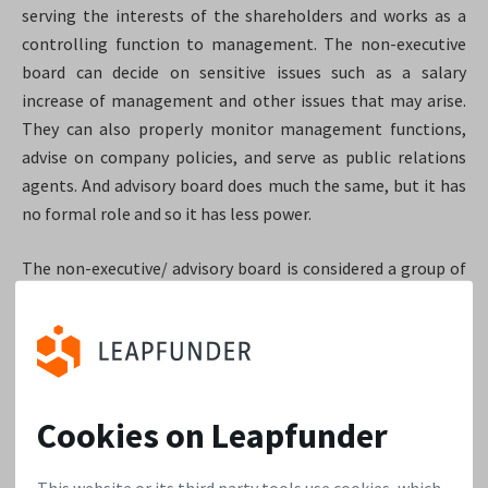
serving the interests of the shareholders and works as a
controlling function to management. The non-executive
board can decide on sensitive issues such as a salary
increase of management and other issues that may arise.
They can also properly monitor management functions,
advise on company policies, and serve as public relations
agents. And advisory board does much the same, but it has
no formal role and so it has less power.
The non-executive/ advisory board is considered a group of
knowledgeable and independent professionals with a
network and experience. Since the impact of a such a board
can be large, it is important to a) choose them wisely and
b) for the investor to review them carefully.
Cookies on Leapfunder
For early stage startups, we usually see they first form an
informal advisory board that contains the larger investors
This website or its third party tools use cookies, which