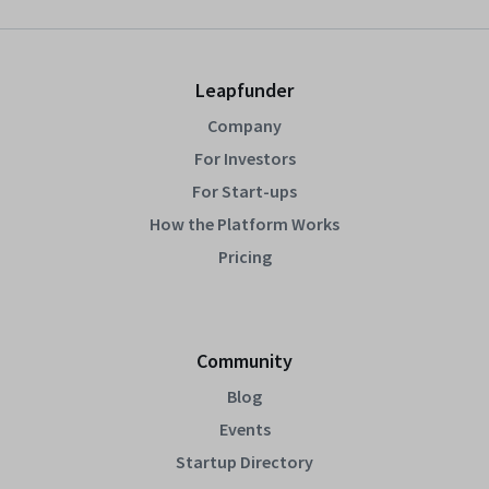
Leapfunder
Company
For Investors
For Start-ups
How the Platform Works
Pricing
Community
Blog
Events
Startup Directory