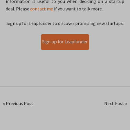
information is useful to you when deciding on a startup
deal. Please
contact me
if you want to talk more.
Sign up for Leapfunder to discover promising new startups:
« Previous Post
Next Post »