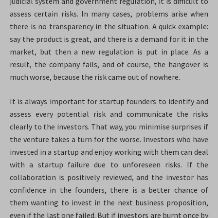
judicial system and government regulation, it is difficult to
assess certain risks. In many cases, problems arise when
there is no transparency in the situation. A quick example:
say the product is great, and there is a demand for it in the
market, but then a new regulation is put in place. As a
result, the company fails, and of course, the hangover is
much worse, because the risk came out of nowhere.
It is always important for startup founders to identify and
assess every potential risk and communicate the risks
clearly to the investors. That way, you minimise surprises if
the venture takes a turn for the worse. Investors who have
invested in a startup and enjoy working with them can deal
with a startup failure due to unforeseen risks. If the
collaboration is positively reviewed, and the investor has
confidence in the founders, there is a better chance of
them wanting to invest in the next business proposition,
even if the last one failed. But if investors are burnt once by