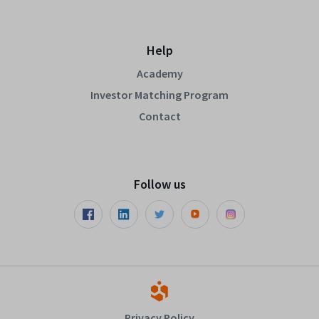
Help
Academy
Investor Matching Program
Contact
Follow us
Privacy Policy