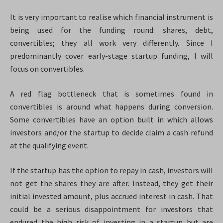
It is very important to realise which financial instrument is
being used for the funding round: shares, debt,
convertibles; they all work very differently. Since I
predominantly cover early-stage startup funding, I will
focus on convertibles.
A red flag bottleneck that is sometimes found in
convertibles is around what happens during conversion.
Some convertibles have an option built in which allows
investors and/or the startup to decide claim a cash refund
at the qualifying event.
If the startup has the option to repay in cash, investors will
not get the shares they are after. Instead, they get their
initial invested amount, plus accrued interest in cash. That
could be a serious disappointment for investors that
endured the high risk of investing in a startup but are