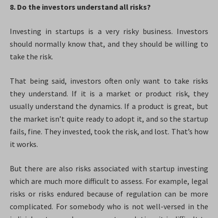
8. Do the investors understand all risks?
Investing in startups is a very risky business. Investors
should normally know that, and they should be willing to
take the risk.
That being said, investors often only want to take risks
they understand. If it is a market or product risk, they
usually understand the dynamics. If a product is great, but
the market isn’t quite ready to adopt it, and so the startup
fails, fine. They invested, took the risk, and lost. That’s how
it works.
But there are also risks associated with startup investing
which are much more difficult to assess. For example, legal
risks or risks endured because of regulation can be more
complicated. For somebody who is not well-versed in the