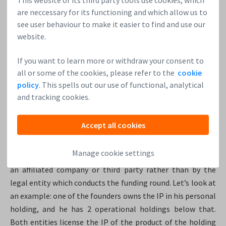
(business angels). During the later funding rounds, VCs may
are neccessary for its functioning and which allow us to
take up the more formal non-executive board seats.
see user behaviour to make it easier to find and use our
website.
If you want to learn more or withdraw your consent to
11. Where are the crown jewels?
all or some of the cookies, please refer to the
cookie
policy
. This spells out our use of functional, analytical
It is essential to know where the most important assets,
and tracking cookies.
the crown jewels, of the company are located. For example,
intellectual property (IP) or the source code should
Accept all cookies
normally be owned by the entity which does the funding
round, meaning the top holding or the top operational
Manage cookie settings
holding. It can be extremely dangerous if the IP is owned by
an affiliated company or third party rather than by the
legal entity which conducts the funding round. Let’s look at
an example: one of the founders owns the IP in his personal
holding, and he has 2 operational holdings below that.
Both entities license the IP of the product of the holding