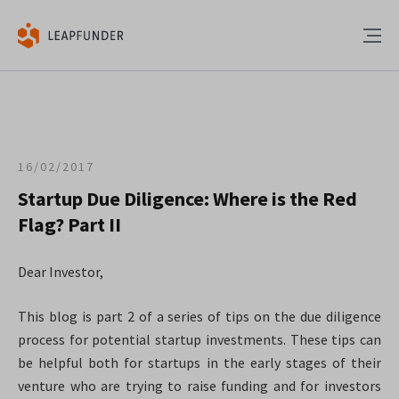
16/02/2017
Startup Due Diligence: Where is the Red
Flag? Part II
Dear Investor,
This blog is part 2 of a series of tips on the due diligence
process for potential startup investments. These tips can
be helpful both for startups in the early stages of their
venture who are trying to raise funding and for investors