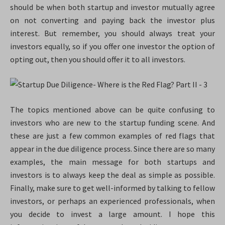
should be when both startup and investor mutually agree
on not converting and paying back the investor plus
interest. But remember, you should always treat your
investors equally, so if you offer one investor the option of
opting out, then you should offer it to all investors.
The topics mentioned above can be quite confusing to
investors who are new to the startup funding scene. And
these are just a few common examples of red flags that
appear in the due diligence process. Since there are so many
examples, the main message for both startups and
investors is to always keep the deal as simple as possible.
Finally, make sure to get well-informed by talking to fellow
investors, or perhaps an experienced professionals, when
you decide to invest a large amount. I hope this