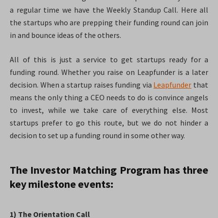
a regular time we have the Weekly Standup Call. Here all
the startups who are prepping their funding round can join
in and bounce ideas of the others.
All of this is just a service to get startups ready for a
funding round. Whether you raise on Leapfunder is a later
decision. When a startup raises funding via
Leapfunder
that
means the only thing a CEO needs to do is convince angels
to invest, while we take care of everything else. Most
startups prefer to go this route, but we do not hinder a
decision to set up a funding round in some other way.
The Investor Matching Program has three
key milestone events:
1) The Orientation Call