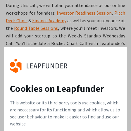
During this call, we will plan your attendance at our online
workshops for founders:
Investor Readiness Session
,
Pitch
Deck Clinic
&
Finance Academy
as well as your attendance at
the
Round Table Sessions
, where you’ll meet investors. We
will add your startup to the Weekly Standup Wednesday
Call. You’ll schedule a Rocket Chart Call with Leapfunder’s
specialists and find out which data is needed before that
call. This chart is often crucial for attracting angel
investors. We’ll plan a Termsheet Call, in which we’ll guide
you towards creating the first set of terms, and the rough
outline of an Information Memorandum. We’ll do a quick
Cookies on Leapfunder
check to see if there are any aspects of your company that
might diminish your attractiveness to investors; the red
This website or its third party tools use cookies, which
flag scan. Lastly, we’ll ask you to start your investor
are neccessary for its functioning and which allow us to
interaction diary and inform you about different
see user behaviour to make it easier to find and use our
recruitment strategies that have worked for other
website.
startups.