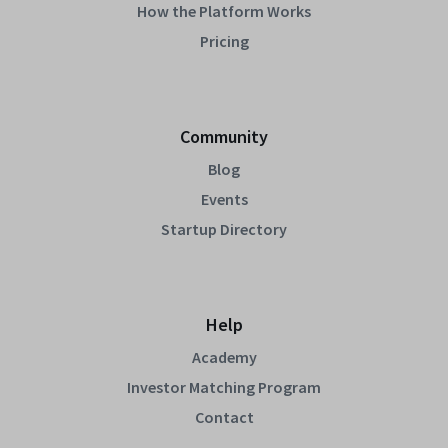
How the Platform Works
Pricing
Community
Blog
Events
Startup Directory
Help
Academy
Investor Matching Program
Contact