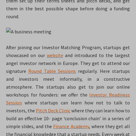
them set up their terms sheets and pitch decks, and get
them in the best possible shape before doing a funding
round.
After joining our Investor Matching Program, startups get
showcased on our
website
and introduced to the largest
angel investor network in Europe. They get to attend our
signature
Round Table Sessions
regularly. Here startups
and investors meet informally, in a constructive
atmosphere. The startups also get to join our online
workshops for founders: we offer the
Investor Readiness
Session
where startups can learn how not to talk to
investors, the
Pitch Deck Clinic
where they can learn how to
build an effective 10- page ‘conclusion chain’ in a series of
simple slides, and the
Finance Academy
, where they get all
the financial knowledge that a startup needs. Every week at