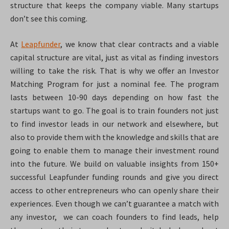
structure that keeps the company viable. Many startups
don’t see this coming.
At
Leapfunder
, we know that clear contracts and a viable
capital structure are vital, just as vital as finding investors
willing to take the risk. That is why we offer an Investor
Matching Program for just a nominal fee. The program
lasts between 10-90 days depending on how fast the
startups want to go. The goal is to train founders not just
to find investor leads in our network and elsewhere, but
also to provide them with the knowledge and skills that are
going to enable them to manage their investment round
into the future. We build on valuable insights from 150+
successful Leapfunder funding rounds and give you direct
access to other entrepreneurs who can openly share their
experiences. Even though we can’t guarantee a match with
any investor, we can coach founders to find leads, help