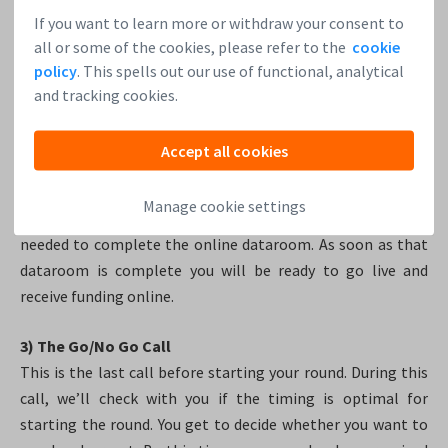
If you want to learn more or withdraw your consent to
2) The Mid-term Call
all or some of the cookies, please refer to the
cookie
This call is about finalizing the terms in the term sheet and
policy
. This spells out our use of functional, analytical
a check-up to see how your investor recruiting is going. At
and tracking cookies.
the latest during the mid-term call, we will showcase your
round on the Leapfunder website so that all investors know
Accept all cookies
that it is coming. We will run through the features of our
transaction management software. Lastly, we will plan the
Manage cookie settings
process of completing the formal documents that are
needed to complete the online dataroom. As soon as that
dataroom is complete you will be ready to go live and
receive funding online.
3) The Go/No Go Call
This is the last call before starting your round. During this
call, we’ll check with you if the timing is optimal for
starting the round. You get to decide whether you want to