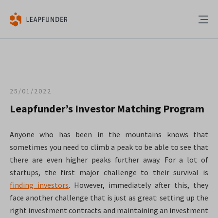
25/01/2022
Leapfunder’s Investor Matching Program
Anyone who has been in the mountains knows that
sometimes you need to climb a peak to be able to see that
there are even higher peaks further away. For a lot of
startups, the first major challenge to their survival is
finding investors
. However, immediately after this, they
face another challenge that is just as great: setting up the
right investment contracts and maintaining an investment