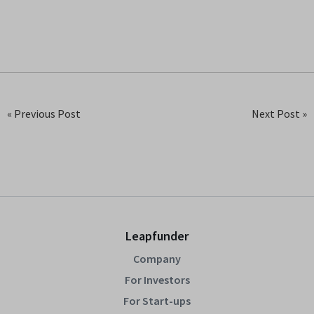
« Previous Post
Next Post »
Leapfunder
Company
For Investors
For Start-ups