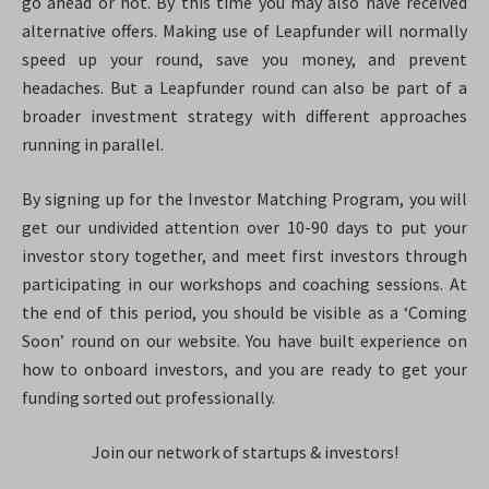
go ahead or not. By this time you may also have received
alternative offers. Making use of Leapfunder will normally
speed up your round, save you money, and prevent
headaches. But a Leapfunder round can also be part of a
broader investment strategy with different approaches
running in parallel.
By signing up for the Investor Matching Program, you will
get our undivided attention over 10-90 days to put your
investor story together, and meet first investors through
participating in our workshops and coaching sessions. At
the end of this period, you should be visible as a ‘Coming
Soon’ round on our website. You have built experience on
how to onboard investors, and you are ready to get your
funding sorted out professionally.
Join our network of startups & investors!