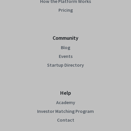
How the Platform Works
Pricing
Community
Blog
Events
Startup Directory
Help
Academy
Investor Matching Program
Contact