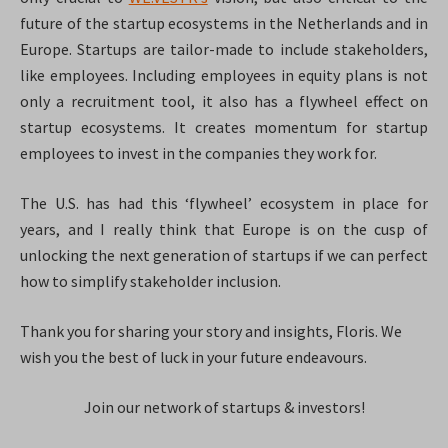
future of the startup ecosystems in the Netherlands and in
Europe. Startups are tailor-made to include stakeholders,
like employees. Including employees in equity plans is not
only a recruitment tool, it also has a flywheel effect on
startup ecosystems. It creates momentum for startup
employees to invest in the companies they work for.
The U.S. has had this ‘flywheel’ ecosystem in place for
years, and I really think that Europe is on the cusp of
unlocking the next generation of startups if we can perfect
how to simplify stakeholder inclusion.
Thank you for sharing your story and insights, Floris. We
wish you the best of luck in your future endeavours.
Join our network of startups & investors!