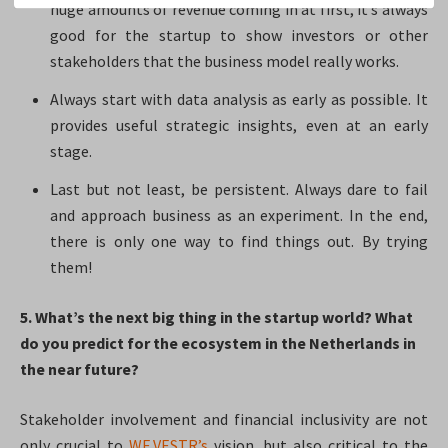
huge amounts of revenue coming in at first, it’s always
good for the startup to show investors or other
stakeholders that the business model really works.
Always start with data analysis as early as possible. It
provides useful strategic insights, even at an early
stage.
Last but not least, be persistent. Always dare to fail
and approach business as an experiment. In the end,
there is only one way to find things out. By trying
them!
5. What’s the next big thing in the startup world? What
do you predict for the ecosystem in the Netherlands in
the near future?​
Stakeholder involvement and financial inclusivity are not
only crucial to
WE.VESTR’s
vision, but also critical to the