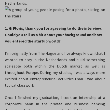
Netherlands.
1. Hi Floris, thank you for agreeing to do the interview.
Could you tell us a bit about your background and how
you entered the startup world?
I’m originally from The Hague and I’ve always known that I
wanted to stay in the Netherlands and build something
scaleable both within the Dutch market as well as
throughout Europe. During my studies, I was always more
excited about entrepreneurial activities than I was about
typical classwork.
Once I finished my graduation, I took an internship at a
corporate bank in the private and business banking