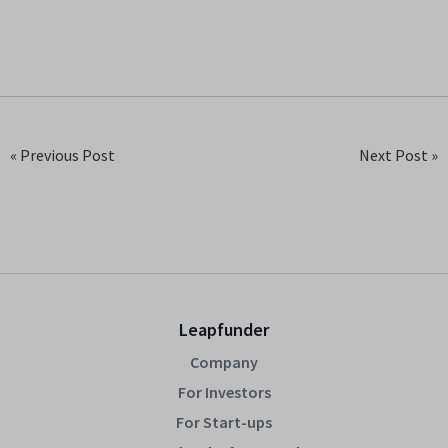
« Previous Post
Next Post »
Leapfunder
Company
For Investors
For Start-ups