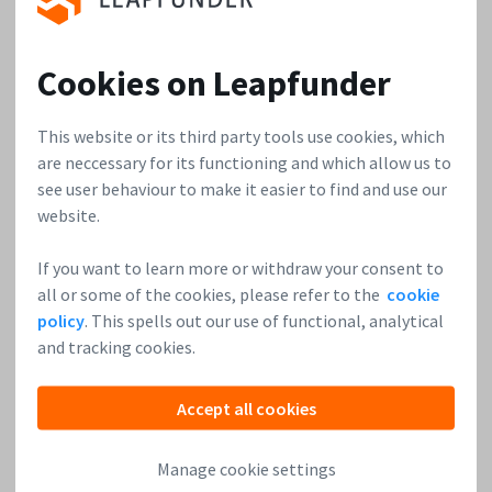
4. You’re a serial entrepreneur. Could you tell us a bit
Cookies on Leapfunder
about other companies you founded and share the top
three lessons for founders you’ve learned over the
This website or its third party tools use cookies, which
years?
are neccessary for its functioning and which allow us to
see user behaviour to make it easier to find and use our
The first companies I co-founded are operating in
website.
PropTech. The idea for
Barqo
came up in 2014, and we build
the Dutch market leader for online boat rentals. In January
If you want to learn more or withdraw your consent to
of 2020, I co-founded WE.VESTR. Ever since then, we’ve been
all or some of the cookies, please refer to the
cookie
building WE.VESTR, and we’re happy to be serving
policy
. This spells out our use of functional, analytical
customers and releasing updates to the platform.
and tracking cookies.
The three lessons I’d like to share with fellow
Accept all cookies
entrepreneurs are:
Manage cookie settings
Realize traction as soon as possible. Even if it’s not