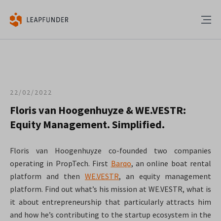
22/02/2022
Floris van Hoogenhuyze & WE.VESTR:
Equity Management. Simplified.
Floris van Hoogenhuyze co-founded two companies
operating in PropTech. First
Barqo
, an online boat rental
platform and then
WE.VESTR
, an equity management
platform. Find out what’s his mission at WE.VESTR, what is
it about entrepreneurship that particularly attracts him
and how he’s contributing to the startup ecosystem in the