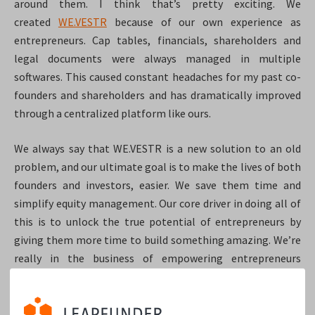
around them. I think that’s pretty exciting. We
created
WE.VESTR
because of our own experience as
entrepreneurs. Cap tables, financials, shareholders and
legal documents were always managed in multiple
softwares. This caused constant headaches for my past co-
founders and shareholders and has dramatically improved
through a centralized platform like ours.
We always say that WE.VESTR is a new solution to an old
problem, and our ultimate goal is to make the lives of both
founders and investors, easier. We save them time and
simplify equity management. Our core driver in doing all of
this is to unlock the true potential of entrepreneurs by
giving them more time to build something amazing. We’re
really in the business of empowering entrepreneurs
because, ultimately, they are our customers. The more
entrepreneurs we support, the more customers become
available to us.