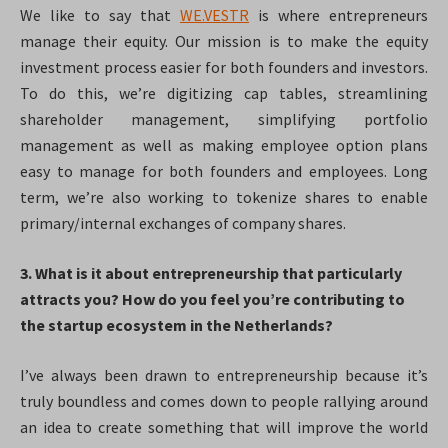
We like to say that
WE.VESTR
is where entrepreneurs
manage their equity. Our mission is to make the equity
investment process easier for both founders and investors.
To do this, we’re digitizing cap tables, streamlining
shareholder management, simplifying portfolio
management as well as making employee option plans
easy to manage for both founders and employees. Long
term, we’re also working to tokenize shares to enable
primary/internal exchanges of company shares.
3. What is it about entrepreneurship that particularly
attracts you? How do you feel you’re contributing to
the startup ecosystem in the Netherlands?
I’ve always been drawn to entrepreneurship because it’s
truly boundless and comes down to people rallying around
an idea to create something that will improve the world