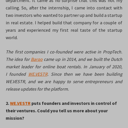
department. It came as no surprise that this was not my
calling. So, after the internship, I came into contact with
two investors who wanted to partner up and build a startup
in real estate. I helped build that company for a couple of
years and experienced my first real taste of the startup
world.
The first companies I co-founded were active in PropTech.
The idea for
Barqo
came up in 2014, and we built the Dutch
market leader for online boat rentals. In January of 2020,
I founded
WE.VESTR
. Since then we have been building
WE.VESTR, and we are happy to serve entrepreneurs and
release updates for the platform.
2.
WE.VESTR
puts founders and investors in control of
their ventures. Could you tell us more about your
mission?