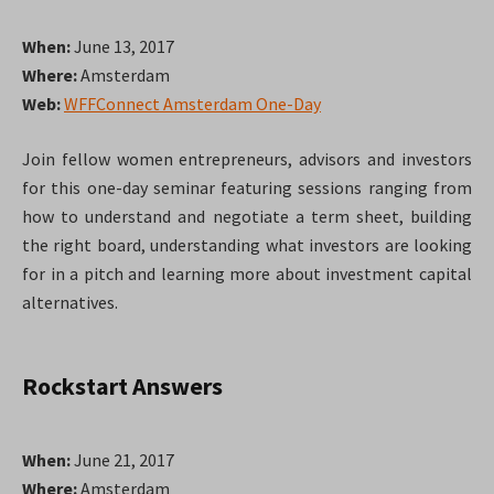
When:
June 13, 2017
Where:
Amsterdam
Web:
WFFConnect Amsterdam One-Day
Join fellow women entrepreneurs, advisors and investors
for this one-day seminar featuring sessions ranging from
how to understand and negotiate a term sheet, building
the right board, understanding what investors are looking
for in a pitch and learning more about investment capital
alternatives.
Rockstart Answers
When:
June 21, 2017
Where:
Amsterdam