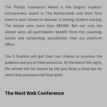
The Philips Innovation Award is the largest student-
entrepreneur award in The Netherlands and their final
event is your chance to discover a rocking student startup.
The winner wins more than €50.000. But not only the
winner wins; all participants benefit from the coaching,
events and networking possibilities that our platform
offers.
The 5 finalists will get their last chance to convince the
audience and jury of their potential. At the end of the night,
the winner will be chosen by the jury. Keep a close eye for
when they announce the final date!
The Next Web Conference