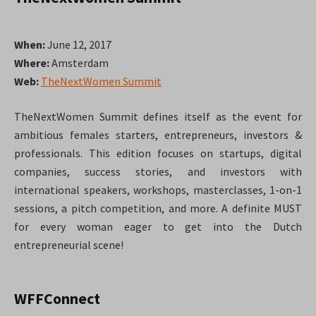
When:
June 12, 2017
Where:
Amsterdam
Web:
TheNextWomen Summit
TheNextWomen Summit defines itself as the event for
ambitious females starters, entrepreneurs, investors &
professionals. This edition focuses on startups, digital
companies, success stories, and investors with
international speakers, workshops, masterclasses, 1-on-1
sessions, a pitch competition, and more. A definite MUST
for every woman eager to get into the Dutch
entrepreneurial scene!
WFFConnect