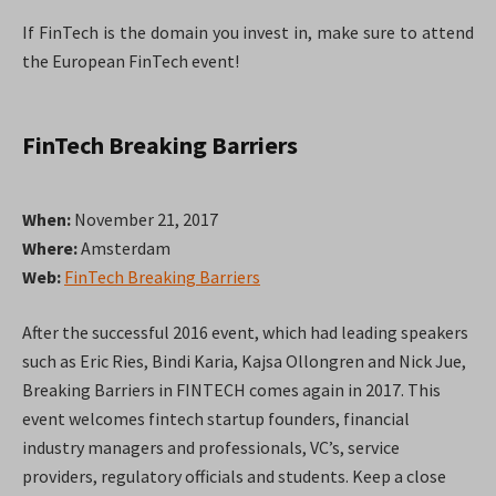
If FinTech is the domain you invest in, make sure to attend
the European FinTech event!
FinTech Breaking Barriers
When:
November 21, 2017
Where:
Amsterdam
Web:
FinTech Breaking Barriers
After the successful 2016 event, which had leading speakers
such as Eric Ries, Bindi Karia, Kajsa Ollongren and Nick Jue,
Breaking Barriers in FINTECH comes again in 2017. This
event welcomes fintech startup founders, financial
industry managers and professionals, VC’s, service
providers, regulatory officials and students. Keep a close