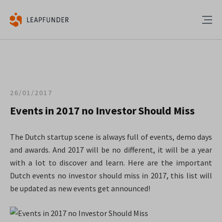
26/01/2017
Events in 2017 no Investor Should Miss
The Dutch startup scene is always full of events, demo days
and awards. And 2017 will be no different, it will be a year
with a lot to discover and learn. Here are the important
Dutch events no investor should miss in 2017, this list will
be updated as new events get announced!