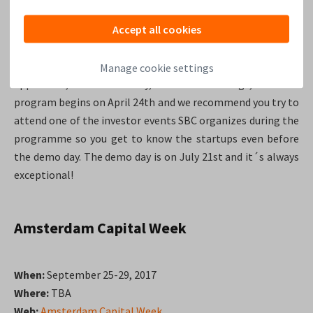
Accept all cookies
SBC is currently in the process of searching for the best
startups around the world in the fields of Smart City &
Living segments such as smart home, smart city
Manage cookie settings
appliances, smart mobility, internet of things, etc. The
program begins on April 24th and we recommend you try to
attend one of the investor events SBC organizes during the
programme so you get to know the startups even before
the demo day. The demo day is on July 21st and it´s always
exceptional!
Amsterdam Capital Week
When:
September 25-29, 2017
Where:
TBA
Web:
Amsterdam Capital Week