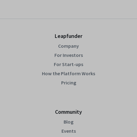
Leapfunder
Company
For Investors
For Start-ups
How the Platform Works
Pricing
Community
Blog
Events