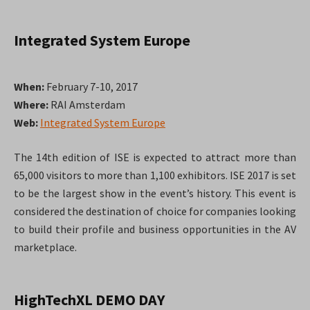
Integrated System Europe
When:
February 7-10, 2017
Where:
RAI Amsterdam
Web:
Integrated System Europe
The 14th edition of ISE is expected to attract more than
65,000 visitors to more than 1,100 exhibitors. ISE 2017 is set
to be the largest show in the event’s history. This event is
considered the destination of choice for companies looking
to build their profile and business opportunities in the AV
marketplace.
HighTechXL DEMO DAY