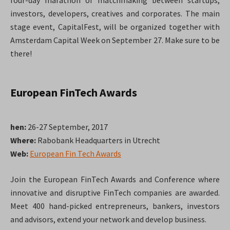
four-day marathon of matchmaking between startups,
investors, developers, creatives and corporates. The main
stage event, CapitalFest, will be organized together with
Amsterdam Capital Week on September 27. Make sure to be
there!
European FinTech Awards
hen:
26-27 September, 2017
Where:
Rabobank Headquarters in Utrecht
Web:
European Fin Tech Awards
Join the European FinTech Awards and Conference where
innovative and disruptive FinTech companies are awarded.
Meet 400 hand-picked entrepreneurs, bankers, investors
and advisors, extend your network and develop business.