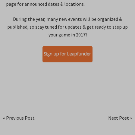
page for announced dates & locations.
During the year, many new events will be organized &
published, so stay tuned for updates & get ready to step up
your game in 2017!
« Previous Post
Next Post »