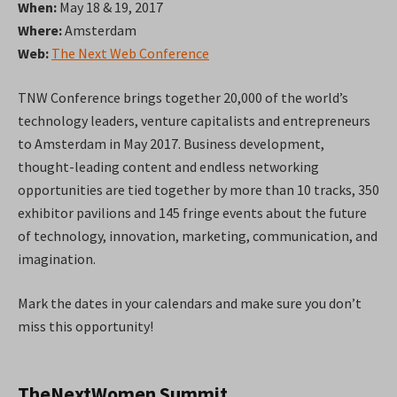
When:
May 18 & 19, 2017
Where:
Amsterdam
Web:
The Next Web Conference
TNW Conference brings together 20,000 of the world’s
technology leaders, venture capitalists and entrepreneurs
to Amsterdam in May 2017. Business development,
thought-leading content and endless networking
opportunities are tied together by more than 10 tracks, 350
exhibitor pavilions and 145 fringe events about the future
of technology, innovation, marketing, communication, and
imagination.
Mark the dates in your calendars and make sure you don’t
miss this opportunity!
TheNextWomen Summit