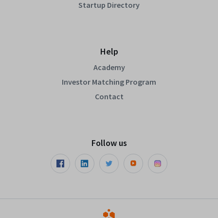
Startup Directory
Help
Academy
Investor Matching Program
Contact
Follow us