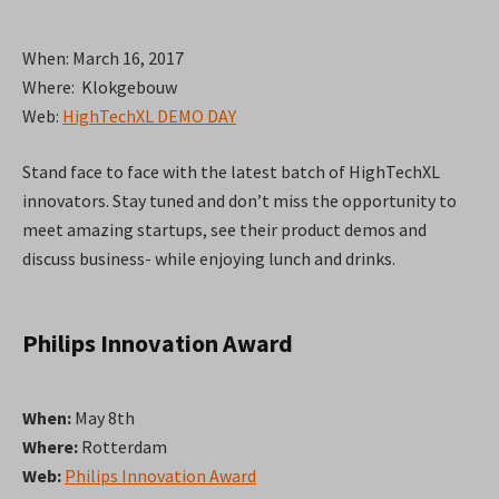
When: March 16, 2017
Where: Klokgebouw
Web:
HighTechXL DEMO DAY
Stand face to face with the latest batch of HighTechXL
innovators. Stay tuned and don’t miss the opportunity to
meet amazing startups, see their product demos and
discuss business- while enjoying lunch and drinks.
Philips Innovation Award
When:
May 8th
Where:
Rotterdam
Web:
Philips Innovation Award