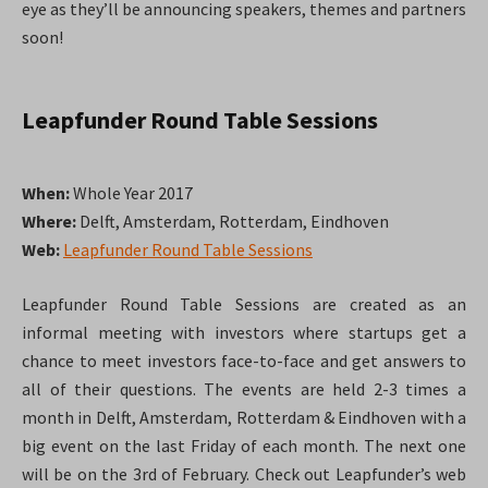
eye as they’ll be announcing speakers, themes and partners
soon!
Leapfunder Round Table Sessions
When:
Whole Year 2017
Where:
Delft, Amsterdam, Rotterdam, Eindhoven
Web:
Leapfunder Round Table Sessions
Leapfunder Round Table Sessions are created as an
informal meeting with investors where startups get a
chance to meet investors face-to-face and get answers to
all of their questions. The events are held 2-3 times a
month in Delft, Amsterdam, Rotterdam & Eindhoven with a
big event on the last Friday of each month. The next one
will be on the 3rd of February. Check out Leapfunder’s web