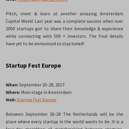
Pitch, meet & learn at another amazing Amsterdam
Capital Week! Last year was a complete success when over
2000 startups got to share their knowledge & experience
while connecting with 500 + investors. The final details
have yet to be announced so stay tuned!
Startup Fest Europe
When:
September 25-28, 2017
Where:
Main stage in Amsterdam
Web:
Startup Fest Europe
Between September 26-28 The Netherlands will be the
place where every startup in the world wants to be. It is a