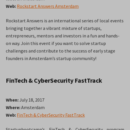
Web:
Rockstart Answers Amsterdam
Rockstart Answers is an international series of local events
bringing together a vibrant mixture of startups,
entrepreneurs, mentors and investors in a fun and hands-
on way. Join this event if you want to solve startup
challenges and contribute to the success of early stage
founders in Amsterdam’s startup community!
FinTech & CyberSecurity FastTrack
When:
July 18, 2017
Where:
Amsterdam
Web:
FinTech & CyberSecurity FastTrack
Startupbootcamp’s FinTech & CyberSecurity program