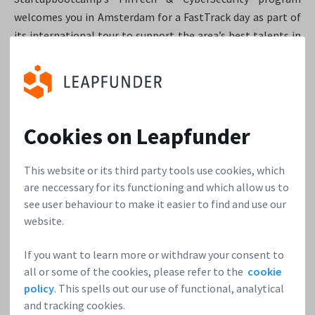
welcomes you in Amsterdam for a FastTrack day as part of
its international tour to support the area’s best talents in
FinTech & CyberSecurity. The 10 most promising startups
selected from the applications will be invited to present
their innovative ideas to the Startupbootcamp’s team and
fellow entrepreneurs, get mentor feedback and learn more
about the Amsterdam-based FinTech & CyberSecurity
Cookies on Leapfunder
accelerator program.
This website or its third party tools use cookies, which
are neccessary for its functioning and which allow us to
Startupbootcamp Smart City & Living
see user behaviour to make it easier to find and use our
website.
DEMO DAY
If you want to learn more or withdraw your consent to
all or some of the cookies, please refer to the
cookie
When:
July 20, 2017
policy
. This spells out our use of functional, analytical
Where:
Amsterdam
and tracking cookies.
Web:
Startupbootcamp Smart City & Living DEMO DAY